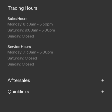
Trading Hours
Sales Hours
Monday: 8:30am - 5:30pm
Saturday: 9:00am - 5:00pm
Sunday: Closed
Service Hours
Monday: 7:30am - 5:00pm
Saturday: Closed
Sunday: Closed
Aftersales
Quicklinks
Service
Parts
Home
About