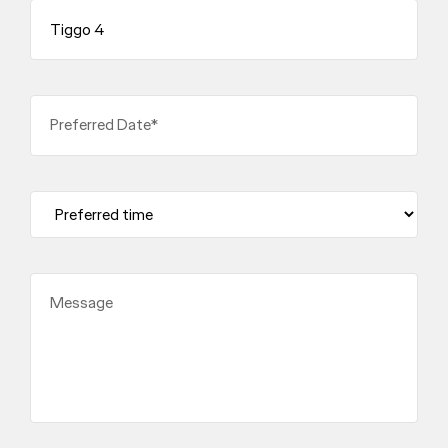
Preferred Date*
Message