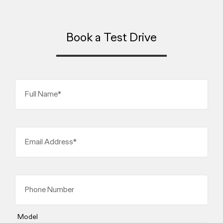
Book a Test Drive
Full Name*
Email Address*
Phone Number
Model