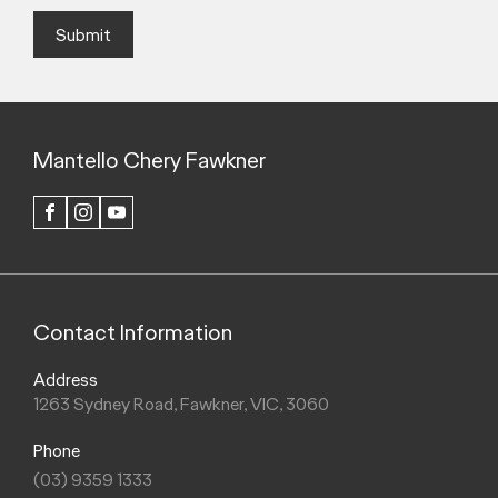
Submit
Mantello Chery Fawkner
FACEBOOK
INSTAGRAM
YOUTUBE
Contact Information
Address
1263 Sydney Road, Fawkner, VIC, 3060
Phone
(03) 9359 1333