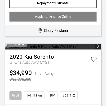
Repayment Estimate
Apply for Finance Online
Chery Fawkner
On Special
2020
Kia
Sorento
GT-Line Auto AWD MY21
$34,990
Drive Away
Was $38,880
Used
101,313 km
SUV
# 26171Z