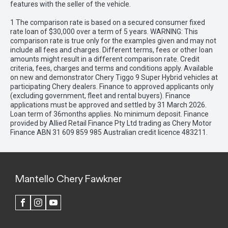
features with the seller of the vehicle.
1 The comparison rate is based on a secured consumer fixed
rate loan of $30,000 over a term of 5 years. WARNING: This
comparison rate is true only for the examples given and may not
include all fees and charges. Different terms, fees or other loan
amounts might result in a different comparison rate. Credit
criteria, fees, charges and terms and conditions apply. Available
on new and demonstrator Chery Tiggo 9 Super Hybrid vehicles at
participating Chery dealers. Finance to approved applicants only
(excluding government, fleet and rental buyers). Finance
applications must be approved and settled by 31 March 2026.
Loan term of 36months applies. No minimum deposit. Finance
provided by Allied Retail Finance Pty Ltd trading as Chery Motor
Finance ABN 31 609 859 985 Australian credit licence 483211.
Mantello Chery Fawkner
FACEBOOK
INSTAGRAM
YOUTUBE