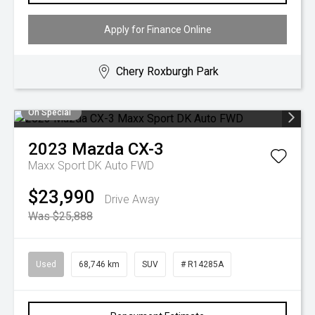
Apply for Finance Online
Chery Roxburgh Park
On Special
2023
Mazda
CX-3
Maxx Sport DK Auto FWD
$23,990
Drive Away
Was $25,888
Used
68,746 km
SUV
# R14285A