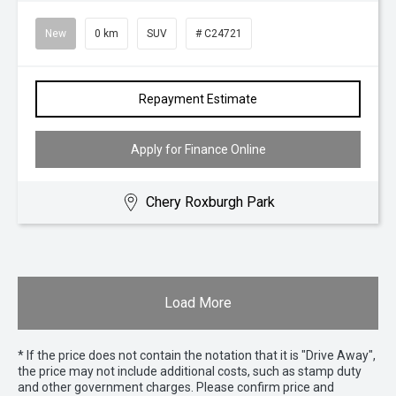
New
0 km
SUV
# C24721
Repayment Estimate
Apply for Finance Online
Chery Roxburgh Park
Load More
* If the price does not contain the notation that it is "Drive Away",
the price may not include additional costs, such as stamp duty
and other government charges. Please confirm price and