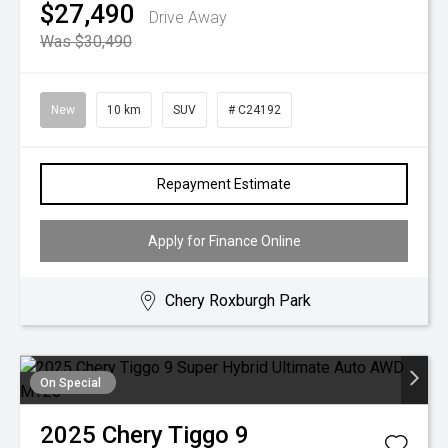
$27,490
Drive Away
Was $30,490
New
10 km
SUV
# C24192
Repayment Estimate
Apply for Finance Online
Chery Roxburgh Park
On Special
2025
Chery
Tiggo 9