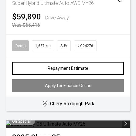
Super Hybrid Ultimate Auto AWD MY26
$59,890
Drive Away
Was $65,416
Demo
1,687 km
SUV
# C24276
Repayment Estimate
Apply for Finance Online
Chery Roxburgh Park
On Special