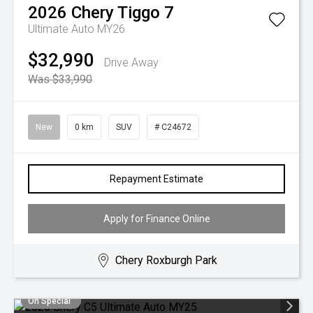
2026
Chery
Tiggo 7
Ultimate Auto MY26
$32,990
Drive Away
Was $33,990
New
0 km
SUV
# C24672
Repayment Estimate
Apply for Finance Online
Chery Roxburgh Park
On Special