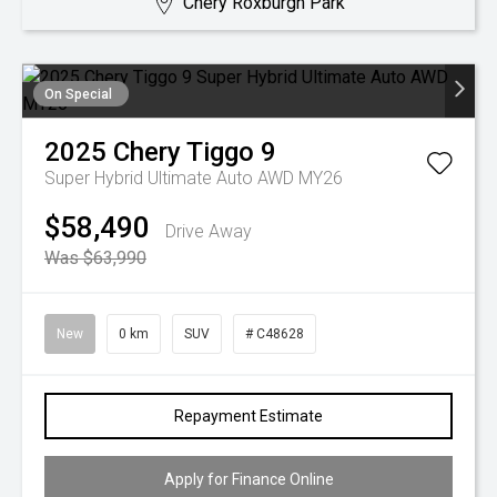
Chery Roxburgh Park
On Special
2025
Chery
Tiggo 9
Super Hybrid Ultimate Auto AWD MY26
$58,490
Drive Away
Was $63,990
New
0 km
SUV
# C48628
Repayment Estimate
Apply for Finance Online