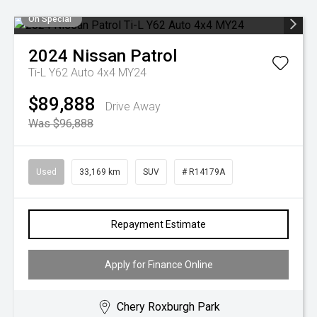
On Special
2024
Nissan
Patrol
Ti-L Y62 Auto 4x4 MY24
$89,888
Drive Away
Was $96,888
Used
33,169 km
SUV
# R14179A
Repayment Estimate
Apply for Finance Online
Chery Roxburgh Park