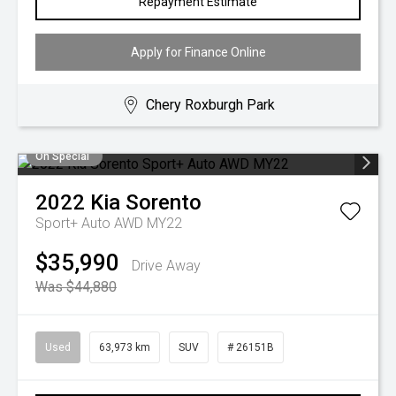
Repayment Estimate
Apply for Finance Online
Chery Roxburgh Park
On Special
2022
Kia
Sorento
Sport+ Auto AWD MY22
$35,990
Drive Away
Was $44,880
Used
63,973 km
SUV
# 26151B