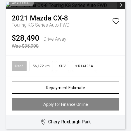
On Special
2021
Mazda
CX-8
Touring KG Series Auto FWD
$28,490
Drive Away
Was $35,990
Used
56,172 km
SUV
# R14198A
Repayment Estimate
Apply for Finance Online
Chery Roxburgh Park