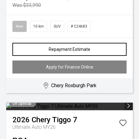
Was $33,990
New
10 km
SUV
# C24683
Repayment Estimate
Apply for Finance Online
Chery Roxburgh Park
On Special
2026
Chery
Tiggo 7
Ultimate Auto MY26