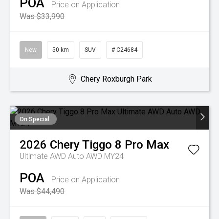
POA
Price on Application
Was $33,990
New
50 km
SUV
# C24684
Chery Roxburgh Park
On Special
2026
Chery
Tiggo 8 Pro Max
Ultimate AWD Auto AWD MY24
POA
Price on Application
Was $44,490