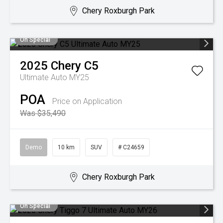
Chery Roxburgh Park
On Special
2025
Chery
C5
Ultimate Auto MY25
POA
Price on Application
Was $35,490
Demo
10 km
SUV
# C24659
Chery Roxburgh Park
On Special