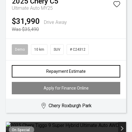
2025
Chery
C5
Ultimate Auto MY25
$31,990
Drive Away
Was $35,490
Demo
10 km
SUV
# C24312
Repayment Estimate
Apply for Finance Online
Chery Roxburgh Park
On Special