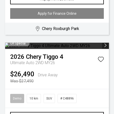
Apply for Finance Online
Chery Roxburgh Park
On Special
2026
Chery
Tiggo 4
Ultimate Auto 2WD MY26
$26,490
Drive Away
Was $27,490
Demo
10 km
SUV
# C48896