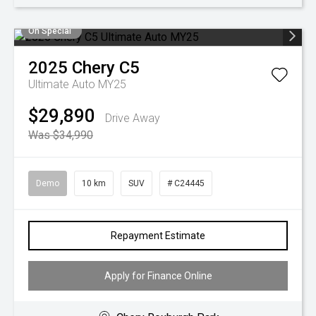
On Special
2025
Chery
C5
Ultimate Auto MY25
$29,890
Drive Away
Was $34,990
Demo
10 km
SUV
# C24445
Repayment Estimate
Apply for Finance Online