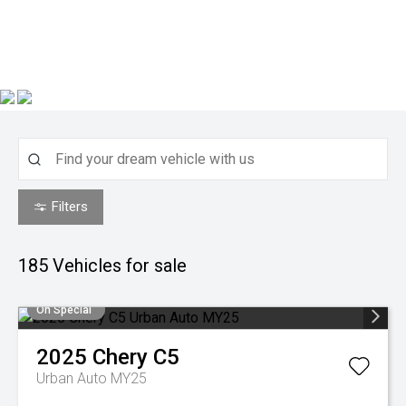
Filters
185
Vehicles for sale
On Special
2025
Chery
C5
Urban Auto MY25