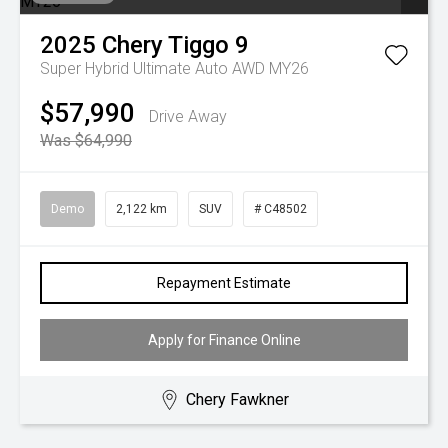
2025
Chery
Tiggo 9
Super Hybrid Ultimate Auto AWD MY26
$57,990
Drive Away
Was $64,990
Demo
2,122 km
SUV
# C48502
Repayment Estimate
Apply for Finance Online
Chery Fawkner