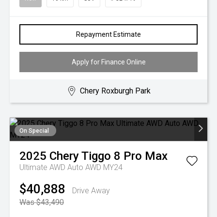
Repayment Estimate
Apply for Finance Online
Chery Roxburgh Park
On Special
2025
Chery
Tiggo 8 Pro Max
Ultimate AWD Auto AWD MY24
$40,888
Drive Away
Was $43,490