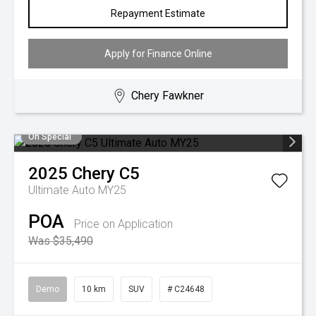
Repayment Estimate
Apply for Finance Online
Chery Fawkner
On Special
2025
Chery
C5
Ultimate Auto MY25
POA
Price on Application
Was $35,490
Demo
10 km
SUV
# C24648