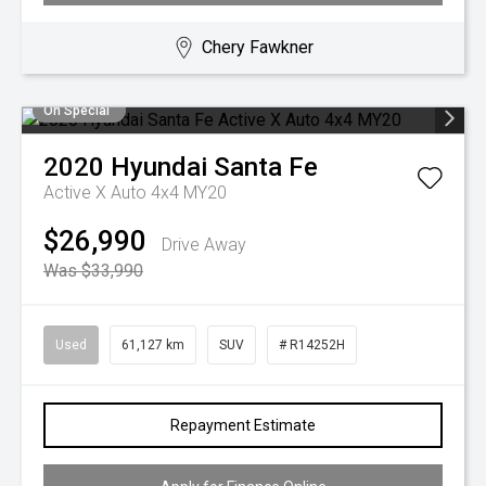
Chery Fawkner
On Special
2020
Hyundai
Santa Fe
Active X Auto 4x4 MY20
$26,990
Drive Away
Was $33,990
Used
61,127 km
SUV
# R14252H
Repayment Estimate