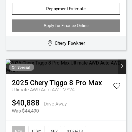
Repayment Estimate
Apply for Finance Online
Chery Fawkner
On Special
2025
Chery
Tiggo 8 Pro Max
Ultimate AWD Auto AWD MY24
$40,888
Drive Away
Was $44,490
New
10 km
SUV
# C24719