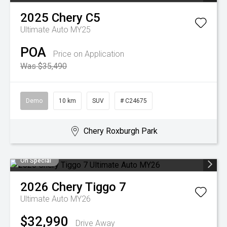
2025
Chery
C5
Ultimate Auto MY25
POA
Price on Application
Was $35,490
Demo
10 km
SUV
# C24675
Chery Roxburgh Park
On Special
2026
Chery
Tiggo 7
Ultimate Auto MY26
$32,990
Drive Away