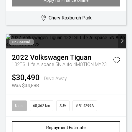
Apply for Finance Online
Chery Roxburgh Park
On Special
2022
Volkswagen
Tiguan
132TSI Life Allspace 5N Auto 4MOTION MY23
$30,490
Drive Away
Was $34,888
Used
65,362 km
SUV
# R14299A
Repayment Estimate