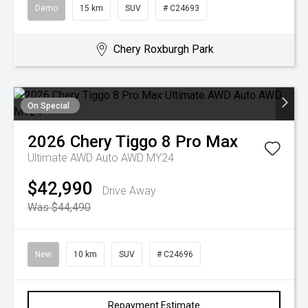
Demo
15 km
SUV
# C24693
Chery Roxburgh Park
On Special
2026
Chery
Tiggo 8 Pro Max
Ultimate AWD Auto AWD MY24
$42,990
Drive Away
Was $44,490
New
10 km
SUV
# C24696
Repayment Estimate