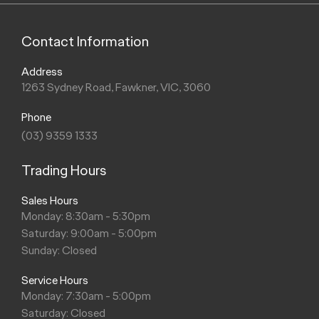
Contact Information
Address
1263 Sydney Road, Fawkner, VIC, 3060
Phone
(03) 9359 1333
Trading Hours
Sales Hours
Monday: 8:30am - 5:30pm
Saturday: 9:00am - 5:00pm
Sunday: Closed
Service Hours
Monday: 7:30am - 5:00pm
Saturday: Closed