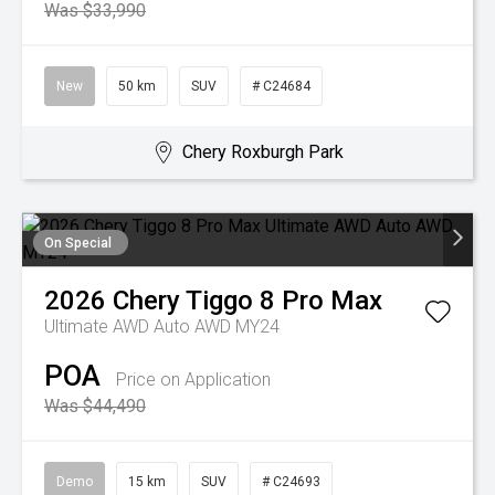
Was $33,990
New
50 km
SUV
# C24684
Chery Roxburgh Park
On Special
2026
Chery
Tiggo 8 Pro Max
Ultimate AWD Auto AWD MY24
POA
Price on Application
Was $44,490
Demo
15 km
SUV
# C24693