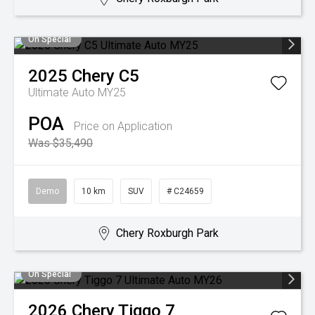
On Special
2025
Chery
C5
Ultimate Auto MY25
POA
Price on Application
Was $35,490
Demo
10 km
SUV
# C24659
Chery Roxburgh Park
On Special
2026
Chery
Tiggo 7