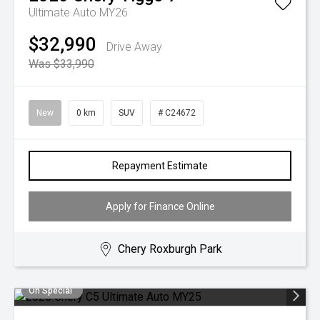
Ultimate Auto MY26
$32,990
Drive Away
Was $33,990
New
0 km
SUV
# C24672
Repayment Estimate
Apply for Finance Online
Chery Roxburgh Park
On Special