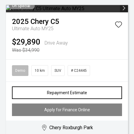
On Special
2025
Chery
C5
Ultimate Auto MY25
$29,890
Drive Away
Was $34,990
Demo
10 km
SUV
# C24445
Repayment Estimate
Apply for Finance Online
Chery Roxburgh Park