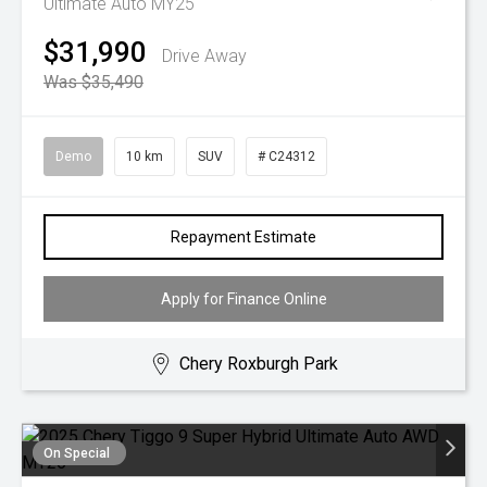
Ultimate Auto MY25
$31,990
Drive Away
Was $35,490
Demo
10 km
SUV
# C24312
Repayment Estimate
Apply for Finance Online
Chery Roxburgh Park
On Special