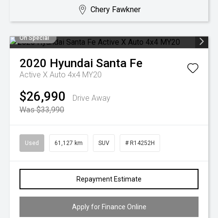
Chery Fawkner
On Special
2020
Hyundai
Santa Fe
Active X Auto 4x4 MY20
$26,990
Drive Away
Was $33,990
Used
61,127 km
SUV
# R14252H
Repayment Estimate
Apply for Finance Online