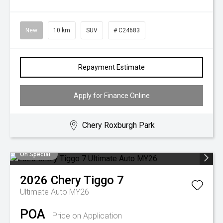
New
10 km
SUV
# C24683
Repayment Estimate
Apply for Finance Online
Chery Roxburgh Park
On Special
2026
Chery
Tiggo 7
Ultimate Auto MY26
POA
Price on Application