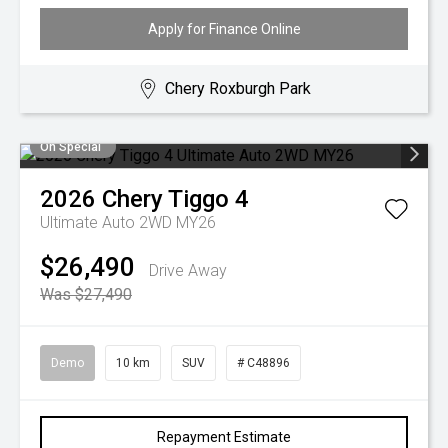
Apply for Finance Online
Chery Roxburgh Park
On Special
2026
Chery
Tiggo 4
Ultimate Auto 2WD MY26
$26,490
Drive Away
Was $27,490
Demo
10 km
SUV
# C48896
Repayment Estimate