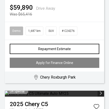
$59,890
Drive Away
Was $65,416
Demo
1,687 km
SUV
# C24276
Repayment Estimate
Apply for Finance Online
Chery Roxburgh Park
On Special
2025
Chery
C5