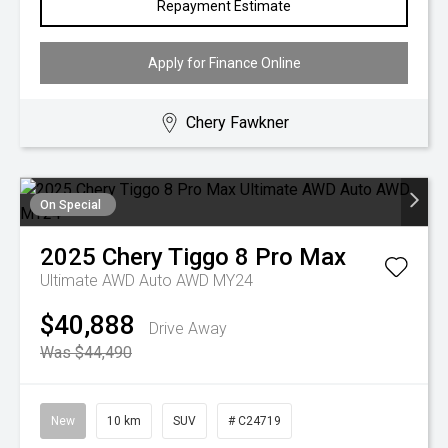
Repayment Estimate
Apply for Finance Online
Chery Fawkner
On Special
2025
Chery
Tiggo 8 Pro Max
Ultimate AWD Auto AWD MY24
$40,888
Drive Away
Was $44,490
New
10 km
SUV
# C24719