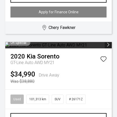
Apply for Finance Online
Chery Fawkner
On Special
2020
Kia
Sorento
GT-Line Auto AWD MY21
$34,990
Drive Away
Was $38,880
Used
101,313 km
SUV
# 26171Z