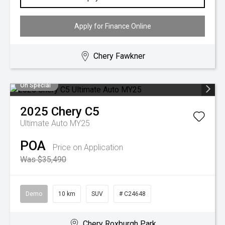
Apply for Finance Online
Chery Fawkner
On Special
2025
Chery
C5
Ultimate Auto MY25
POA
Price on Application
Was $35,490
Demo
10 km
SUV
# C24648
Chery Roxburgh Park