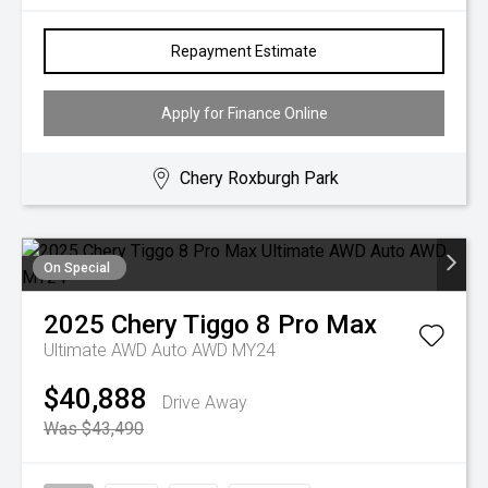
Repayment Estimate
Apply for Finance Online
Chery Roxburgh Park
On Special
2025
Chery
Tiggo 8 Pro Max
Ultimate AWD Auto AWD MY24
$40,888
Drive Away
Was $43,490