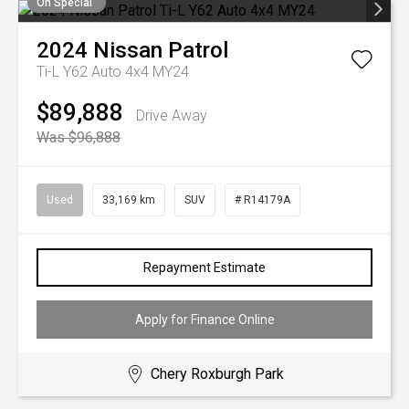
On Special
2024
Nissan
Patrol
Ti-L Y62 Auto 4x4 MY24
$89,888
Drive Away
Was $96,888
Used
33,169 km
SUV
# R14179A
Repayment Estimate
Apply for Finance Online
Chery Roxburgh Park