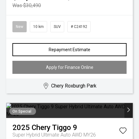
Was $30,490
New
10 km
SUV
# C24192
Repayment Estimate
Apply for Finance Online
Chery Roxburgh Park
On Special
2025
Chery
Tiggo 9
Super Hybrid Ultimate Auto AWD MY26