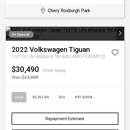
Chery Roxburgh Park
On Special
2022
Volkswagen
Tiguan
132TSI Life Allspace 5N Auto 4MOTION MY23
$30,490
Drive Away
Was $34,888
Used
65,362 km
SUV
# R14299A
Repayment Estimate