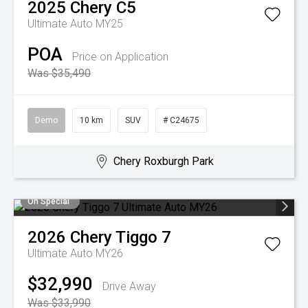
2025
Chery
C5
Ultimate Auto MY25
POA
Price on Application
Was $35,490
Demo
10 km
SUV
# C24675
Chery Roxburgh Park
On Special
2026
Chery
Tiggo 7
Ultimate Auto MY26
$32,990
Drive Away
Was $33,990