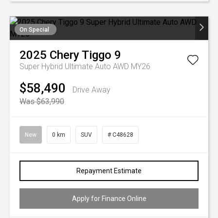
On Special
2025
Chery
Tiggo 9
Super Hybrid Ultimate Auto AWD MY26
$58,490
Drive Away
Was $63,990
New
0 km
SUV
# C48628
Repayment Estimate
Apply for Finance Online