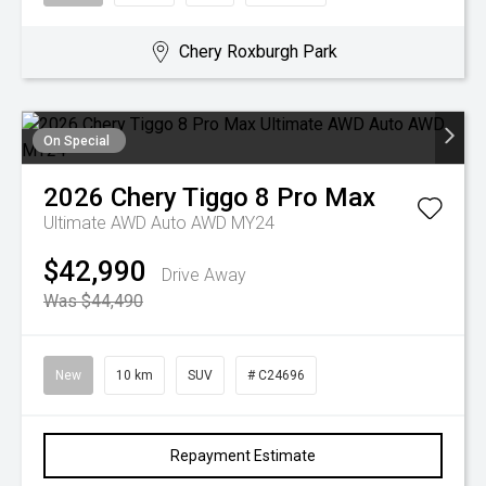
Chery Roxburgh Park
On Special
2026
Chery
Tiggo 8 Pro Max
Ultimate AWD Auto AWD MY24
$42,990
Drive Away
Was $44,490
New
10 km
SUV
# C24696
Repayment Estimate