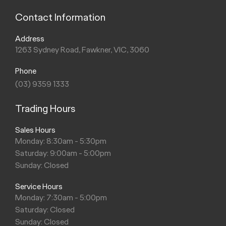
Contact Information
Address
1263 Sydney Road, Fawkner, VIC, 3060
Phone
(03) 9359 1333
Trading Hours
Sales Hours
Monday: 8:30am - 5:30pm
Saturday: 9:00am - 5:00pm
Sunday: Closed
Service Hours
Monday: 7:30am - 5:00pm
Saturday: Closed
Sunday: Closed