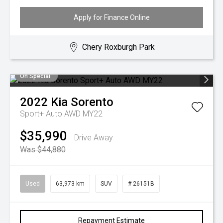
Apply for Finance Online
Chery Roxburgh Park
On Special
2022
Kia
Sorento
Sport+ Auto AWD MY22
$35,990
Drive Away
Was $44,880
Used
63,973 km
SUV
# 26151B
Repayment Estimate