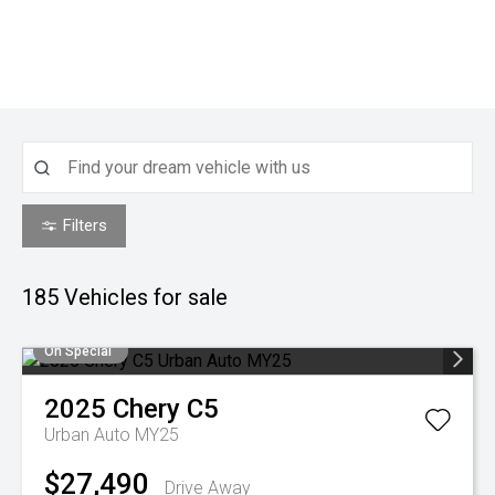
Filters
185
Vehicles for sale
On Special
2025
Chery
C5
Urban Auto MY25
$27,490
Drive Away