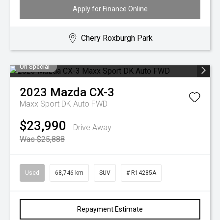
Apply for Finance Online
Chery Roxburgh Park
On Special
2023
Mazda
CX-3
Maxx Sport DK Auto FWD
$23,990
Drive Away
Was $25,888
Used
68,746 km
SUV
# R14285A
Repayment Estimate