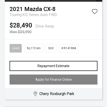
2021
Mazda
CX-8
Touring KG Series Auto FWD
$28,490
Drive Away
Was $35,990
Used
56,172 km
SUV
# R14198A
Repayment Estimate
Apply for Finance Online
Chery Roxburgh Park