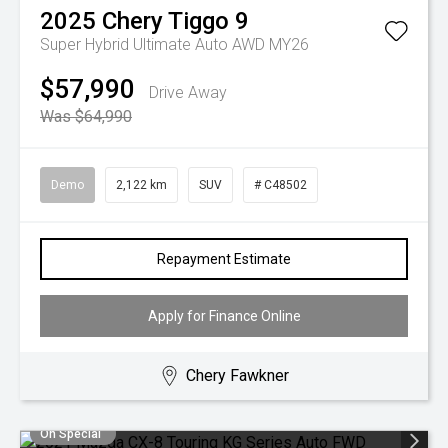
2025
Chery
Tiggo 9
Super Hybrid Ultimate Auto AWD MY26
$57,990
Drive Away
Was $64,990
Demo
2,122 km
SUV
# C48502
Repayment Estimate
Apply for Finance Online
Chery Fawkner
On Special