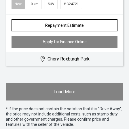
New
0 km
SUV
# C24721
Repayment Estimate
Apply for Finance Online
Chery Roxburgh Park
Load More
* If the price does not contain the notation that it is "Drive Away",
the price may not include additional costs, such as stamp duty
and other government charges. Please confirm price and
features with the seller of the vehicle.