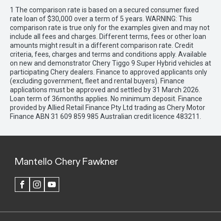
1 The comparison rate is based on a secured consumer fixed
rate loan of $30,000 over a term of 5 years. WARNING: This
comparison rate is true only for the examples given and may not
include all fees and charges. Different terms, fees or other loan
amounts might result in a different comparison rate. Credit
criteria, fees, charges and terms and conditions apply. Available
on new and demonstrator Chery Tiggo 9 Super Hybrid vehicles at
participating Chery dealers. Finance to approved applicants only
(excluding government, fleet and rental buyers). Finance
applications must be approved and settled by 31 March 2026.
Loan term of 36months applies. No minimum deposit. Finance
provided by Allied Retail Finance Pty Ltd trading as Chery Motor
Finance ABN 31 609 859 985 Australian credit licence 483211.
Mantello Chery Fawkner
FACEBOOK
INSTAGRAM
YOUTUBE