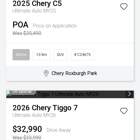
2025
Chery
C5
Ultimate Auto MY25
POA
Price on Application
Was $35,490
Demo
10 km
SUV
# C24675
Chery Roxburgh Park
On Special
2026
Chery
Tiggo 7
Ultimate Auto MY26
$32,990
Drive Away
Was $33,990