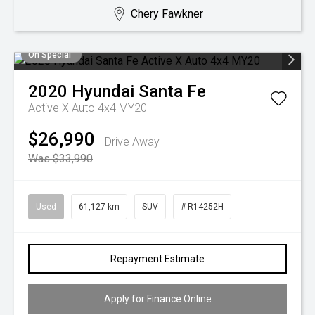
Chery Fawkner
On Special
2020
Hyundai
Santa Fe
Active X Auto 4x4 MY20
$26,990
Drive Away
Was $33,990
Used
61,127 km
SUV
# R14252H
Repayment Estimate
Apply for Finance Online