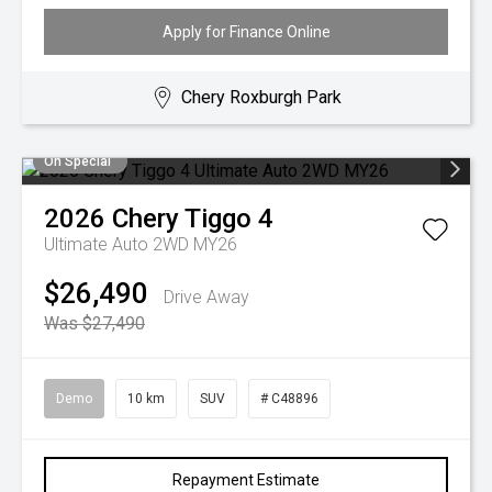
Apply for Finance Online
Chery Roxburgh Park
On Special
2026
Chery
Tiggo 4
Ultimate Auto 2WD MY26
$26,490
Drive Away
Was $27,490
Demo
10 km
SUV
# C48896
Repayment Estimate