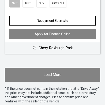
New
0 km
SUV
# C24721
Repayment Estimate
Apply for Finance Online
Chery Roxburgh Park
Load More
* If the price does not contain the notation that it is "Drive Away",
the price may not include additional costs, such as stamp duty
and other government charges. Please confirm price and
features with the seller of the vehicle.