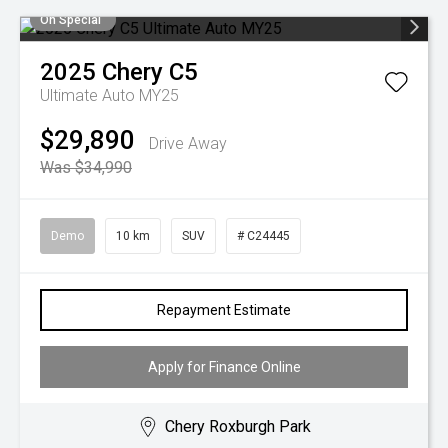
On Special
2025
Chery
C5
Ultimate Auto MY25
$29,890
Drive Away
Was $34,990
Demo
10 km
SUV
# C24445
Repayment Estimate
Apply for Finance Online
Chery Roxburgh Park