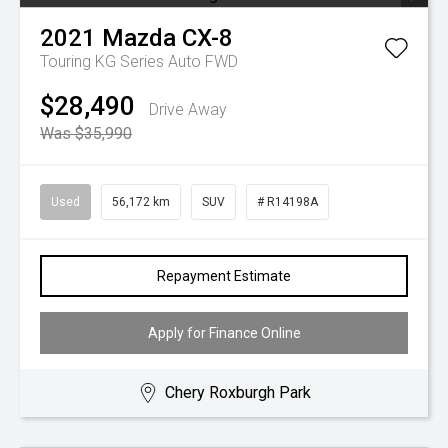
2021
Mazda
CX-8
Touring KG Series Auto FWD
$28,490
Drive Away
Was $35,990
Used
56,172 km
SUV
# R14198A
Repayment Estimate
Apply for Finance Online
Chery Roxburgh Park