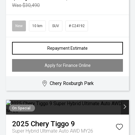
Was $30,490
New
10 km
SUV
# C24192
Repayment Estimate
Apply for Finance Online
Chery Roxburgh Park
On Special
2025
Chery
Tiggo 9
Super Hybrid Ultimate Auto AWD MY26