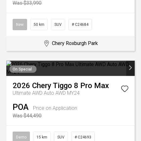
Was $33,990
New
50 km
SUV
# C24684
Chery Roxburgh Park
On Special
2026
Chery
Tiggo 8 Pro Max
Ultimate AWD Auto AWD MY24
POA
Price on Application
Was $44,490
Demo
15 km
SUV
# C24693