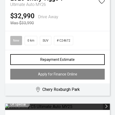
Ultimate Auto MY26
$32,990
Drive Away
Was $33,990
New
0 km
SUV
# C24672
Repayment Estimate
Apply for Finance Online
Chery Roxburgh Park
On Special