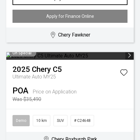
Apply for Finance Online
Chery Fawkner
On Special
2025
Chery
C5
Ultimate Auto MY25
POA
Price on Application
Was $35,490
Demo
10 km
SUV
# C24648
Chery Roxburgh Park