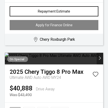
Repayment Estimate
Apply for Finance Online
Chery Roxburgh Park
On Special
2025
Chery
Tiggo 8 Pro Max
Ultimate AWD Auto AWD MY24
$40,888
Drive Away
Was $43,490