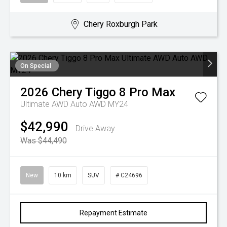
Chery Roxburgh Park
On Special
2026
Chery
Tiggo 8 Pro Max
Ultimate AWD Auto AWD MY24
$42,990
Drive Away
Was $44,490
New
10 km
SUV
# C24696
Repayment Estimate