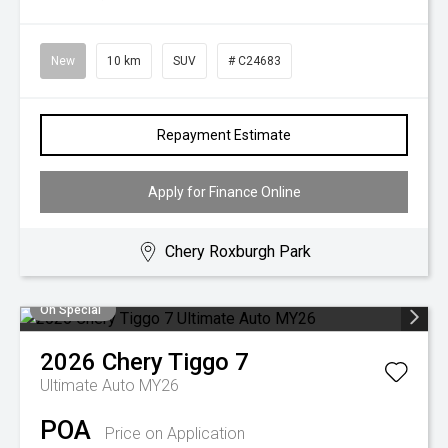
New
10 km
SUV
# C24683
Repayment Estimate
Apply for Finance Online
Chery Roxburgh Park
On Special
2026
Chery
Tiggo 7
Ultimate Auto MY26
POA
Price on Application