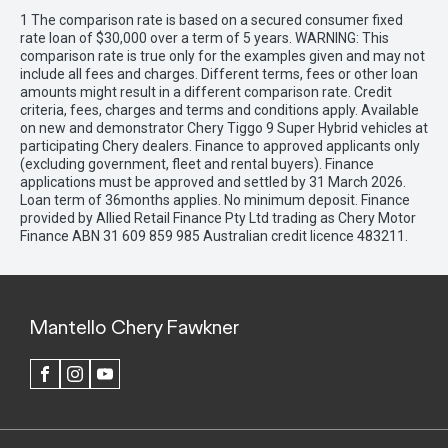
1 The comparison rate is based on a secured consumer fixed
rate loan of $30,000 over a term of 5 years. WARNING: This
comparison rate is true only for the examples given and may not
include all fees and charges. Different terms, fees or other loan
amounts might result in a different comparison rate. Credit
criteria, fees, charges and terms and conditions apply. Available
on new and demonstrator Chery Tiggo 9 Super Hybrid vehicles at
participating Chery dealers. Finance to approved applicants only
(excluding government, fleet and rental buyers). Finance
applications must be approved and settled by 31 March 2026.
Loan term of 36months applies. No minimum deposit. Finance
provided by Allied Retail Finance Pty Ltd trading as Chery Motor
Finance ABN 31 609 859 985 Australian credit licence 483211.
Mantello Chery Fawkner
FACEBOOK
INSTAGRAM
YOUTUBE