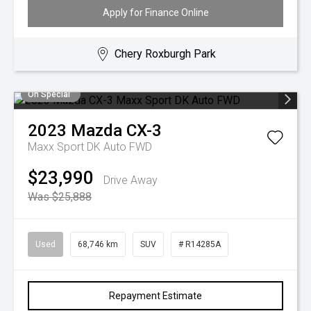
Apply for Finance Online
Chery Roxburgh Park
On Special
2023
Mazda
CX-3
Maxx Sport DK Auto FWD
$23,990
Drive Away
Was $25,888
Used
68,746 km
SUV
# R14285A
Repayment Estimate