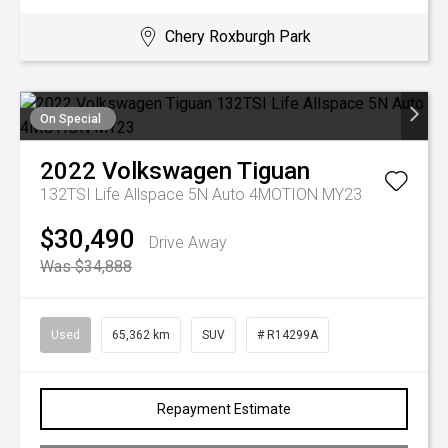
Chery Roxburgh Park
On Special
2022
Volkswagen
Tiguan
132TSI Life Allspace 5N Auto 4MOTION MY23
$30,490
Drive Away
Was $34,888
Used
65,362 km
SUV
# R14299A
Repayment Estimate