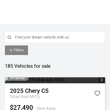
Filters
185
Vehicles for sale
On Special
2025
Chery
C5
Urban Auto MY25
$27,490
Drive Away