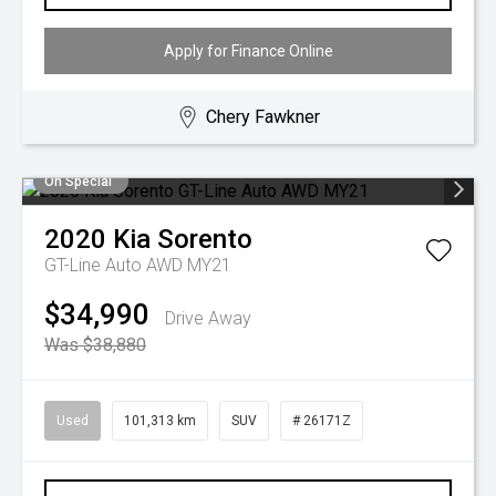
Apply for Finance Online
Chery Fawkner
On Special
2020
Kia
Sorento
GT-Line Auto AWD MY21
$34,990
Drive Away
Was $38,880
Used
101,313 km
SUV
# 26171Z