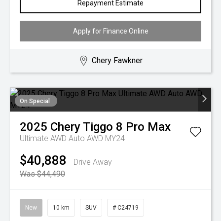
Repayment Estimate
Apply for Finance Online
Chery Fawkner
On Special
2025
Chery
Tiggo 8 Pro Max
Ultimate AWD Auto AWD MY24
$40,888
Drive Away
Was $44,490
New
10 km
SUV
# C24719