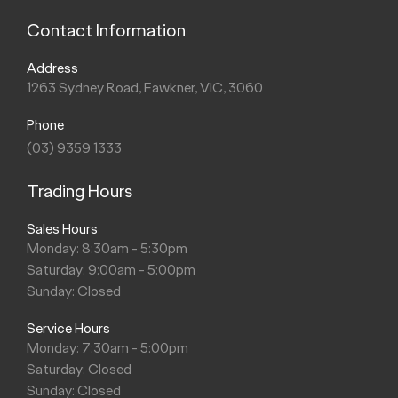
Contact Information
Address
1263 Sydney Road, Fawkner, VIC, 3060
Phone
(03) 9359 1333
Trading Hours
Sales Hours
Monday: 8:30am - 5:30pm
Saturday: 9:00am - 5:00pm
Sunday: Closed
Service Hours
Monday: 7:30am - 5:00pm
Saturday: Closed
Sunday: Closed