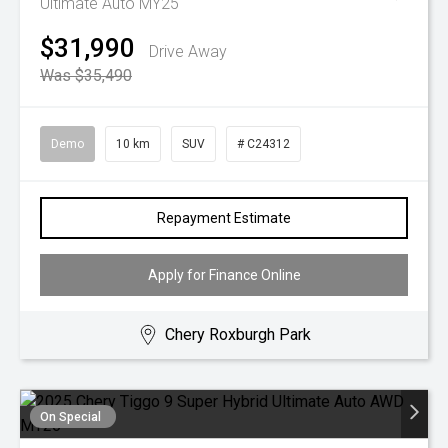
Ultimate Auto MY25
$31,990
Drive Away
Was $35,490
Demo
10 km
SUV
# C24312
Repayment Estimate
Apply for Finance Online
Chery Roxburgh Park
On Special