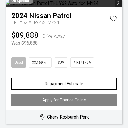
On Special
2024
Nissan
Patrol
Ti-L Y62 Auto 4x4 MY24
$89,888
Drive Away
Was $96,888
Used
33,169 km
SUV
# R14179A
Repayment Estimate
Apply for Finance Online
Chery Roxburgh Park