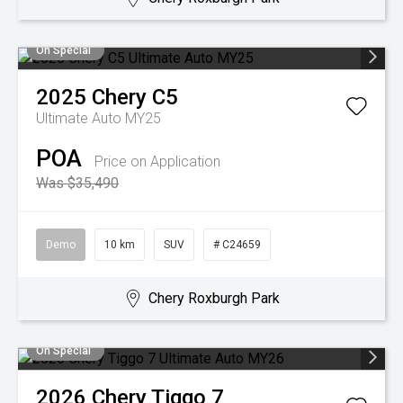
On Special
2025
Chery
C5
Ultimate Auto MY25
POA
Price on Application
Was $35,490
Demo
10 km
SUV
# C24659
Chery Roxburgh Park
On Special
2026
Chery
Tiggo 7