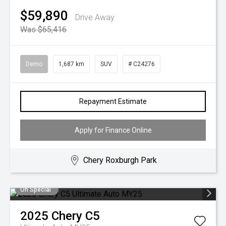
$59,890
Drive Away
Was $65,416
Demo
1,687 km
SUV
# C24276
Repayment Estimate
Apply for Finance Online
Chery Roxburgh Park
On Special
2025
Chery
C5