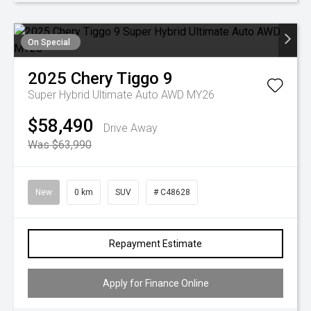
On Special
2025
Chery
Tiggo 9
Super Hybrid Ultimate Auto AWD MY26
$58,490
Drive Away
Was $63,990
New
0 km
SUV
# C48628
Repayment Estimate
Apply for Finance Online