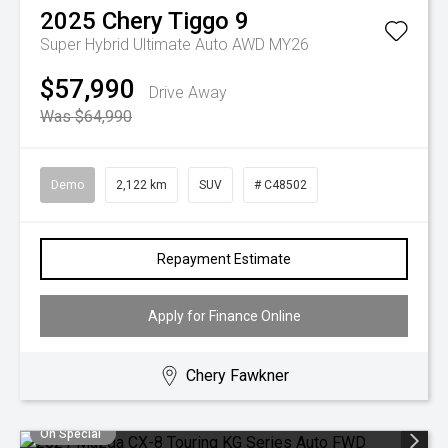
2025
Chery
Tiggo 9
Super Hybrid Ultimate Auto AWD MY26
$57,990
Drive Away
Was $64,990
Demo
2,122 km
SUV
# C48502
Repayment Estimate
Apply for Finance Online
Chery Fawkner
On Special