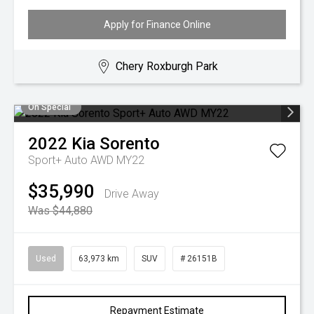
Apply for Finance Online
Chery Roxburgh Park
On Special
2022
Kia
Sorento
Sport+ Auto AWD MY22
$35,990
Drive Away
Was $44,880
Used
63,973 km
SUV
# 26151B
Repayment Estimate