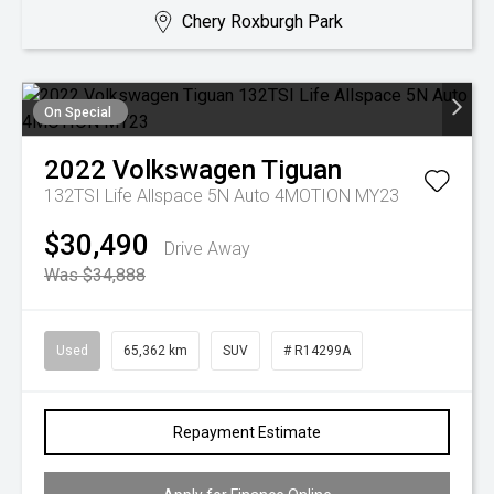
Chery Roxburgh Park
On Special
2022
Volkswagen
Tiguan
132TSI Life Allspace 5N Auto 4MOTION MY23
$30,490
Drive Away
Was $34,888
Used
65,362 km
SUV
# R14299A
Repayment Estimate