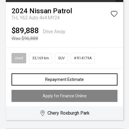
2024
Nissan
Patrol
Ti-L Y62 Auto 4x4 MY24
$89,888
Drive Away
Was $96,888
Used
33,169 km
SUV
# R14179A
Repayment Estimate
Apply for Finance Online
Chery Roxburgh Park