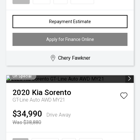
Repayment Estimate
Apply for Finance Online
Chery Fawkner
On Special
2020
Kia
Sorento
GT-Line Auto AWD MY21
$34,990
Drive Away
Was $38,880