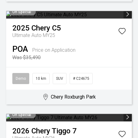
On Special
2025
Chery
C5
Ultimate Auto MY25
POA
Price on Application
Was $35,490
Demo
10 km
SUV
# C24675
Chery Roxburgh Park
On Special
2026
Chery
Tiggo 7