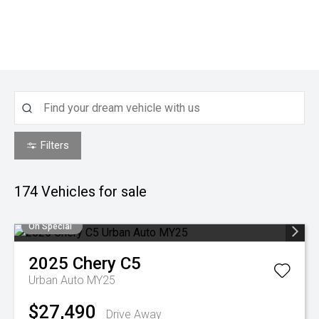
Filters
174
Vehicles for sale
On Special
2025
Chery
C5
Urban Auto MY25
$27,490
Drive Away