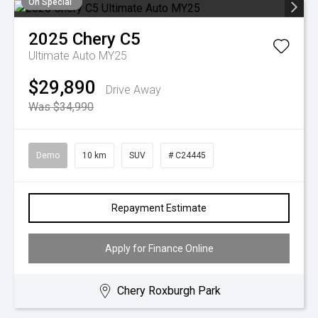
On Special
2025
Chery
C5
Ultimate Auto MY25
$29,890
Drive Away
Was $34,990
Demo
10 km
SUV
# C24445
Repayment Estimate
Apply for Finance Online
Chery Roxburgh Park