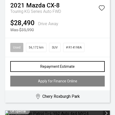
2021
Mazda
CX-8
Touring KG Series Auto FWD
$28,490
Drive Away
Was $35,990
Used
56,172 km
SUV
# R14198A
Repayment Estimate
Apply for Finance Online
Chery Roxburgh Park
On Special