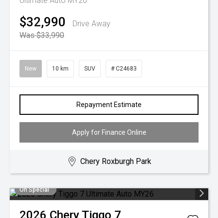
Ultimate Auto MY26
$32,990
Drive Away
Was $33,990
New
10 km
SUV
# C24683
Repayment Estimate
Apply for Finance Online
Chery Roxburgh Park
On Special
2026
Chery
Tiggo 7