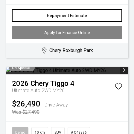
Repayment Estimate
Apply for Finance Online
Chery Roxburgh Park
On Special
2026
Chery
Tiggo 4
Ultimate Auto 2WD MY26
$26,490
Drive Away
Was $27,490
Demo
10 km
SUV
# C48896