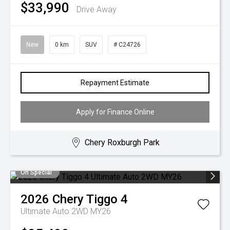
$33,990
Drive Away
New
0 km
SUV
# C24726
Repayment Estimate
Apply for Finance Online
Chery Roxburgh Park
On Special
2026
Chery
Tiggo 4
Ultimate Auto 2WD MY26