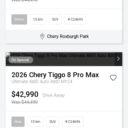
Demo
15 km
SUV
# C24693
Chery Roxburgh Park
On Special
2026
Chery
Tiggo 8 Pro Max
Ultimate AWD Auto AWD MY24
$42,990
Drive Away
Was $44,490
New
10 km
SUV
# C24696