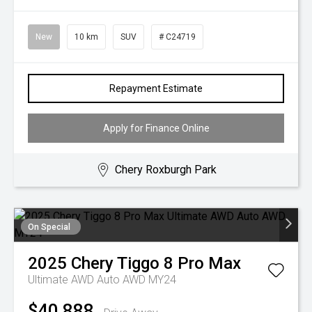
New
10 km
SUV
# C24719
Repayment Estimate
Apply for Finance Online
Chery Roxburgh Park
On Special
2025
Chery
Tiggo 8 Pro Max
Ultimate AWD Auto AWD MY24
$40,888