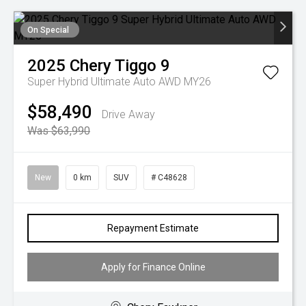
On Special
2025
Chery
Tiggo 9
Super Hybrid Ultimate Auto AWD MY26
$58,490
Drive Away
Was $63,990
New
0 km
SUV
# C48628
Repayment Estimate
Apply for Finance Online