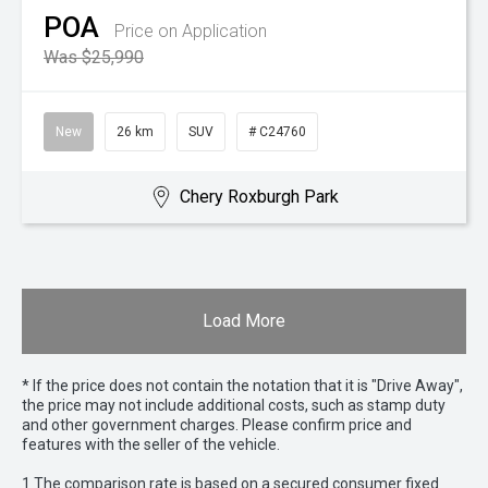
POA
Price on Application
Was $25,990
New
26 km
SUV
# C24760
Chery Roxburgh Park
Load More
* If the price does not contain the notation that it is "Drive Away",
the price may not include additional costs, such as stamp duty
and other government charges. Please confirm price and
features with the seller of the vehicle.
1 The comparison rate is based on a secured consumer fixed