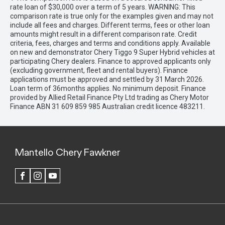
rate loan of $30,000 over a term of 5 years. WARNING: This
comparison rate is true only for the examples given and may not
include all fees and charges. Different terms, fees or other loan
amounts might result in a different comparison rate. Credit
criteria, fees, charges and terms and conditions apply. Available
on new and demonstrator Chery Tiggo 9 Super Hybrid vehicles at
participating Chery dealers. Finance to approved applicants only
(excluding government, fleet and rental buyers). Finance
applications must be approved and settled by 31 March 2026.
Loan term of 36months applies. No minimum deposit. Finance
provided by Allied Retail Finance Pty Ltd trading as Chery Motor
Finance ABN 31 609 859 985 Australian credit licence 483211.
Mantello Chery Fawkner
FACEBOOK
INSTAGRAM
YOUTUBE