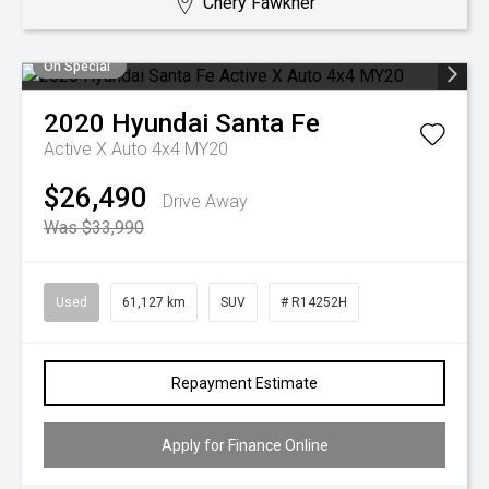
Chery Fawkner
On Special
2020
Hyundai
Santa Fe
Active X Auto 4x4 MY20
$26,490
Drive Away
Was $33,990
Used
61,127 km
SUV
# R14252H
Repayment Estimate
Apply for Finance Online