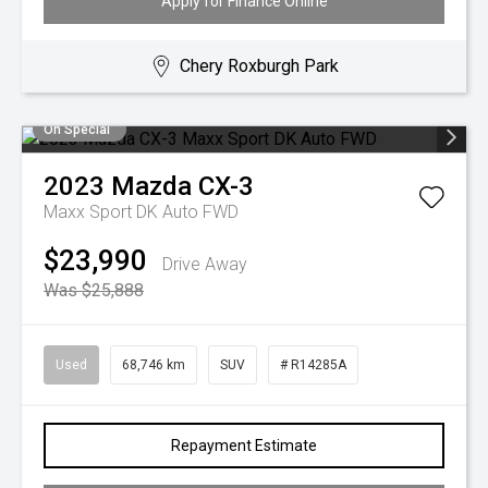
Apply for Finance Online
Chery Roxburgh Park
On Special
2023
Mazda
CX-3
Maxx Sport DK Auto FWD
$23,990
Drive Away
Was $25,888
Used
68,746 km
SUV
# R14285A
Repayment Estimate