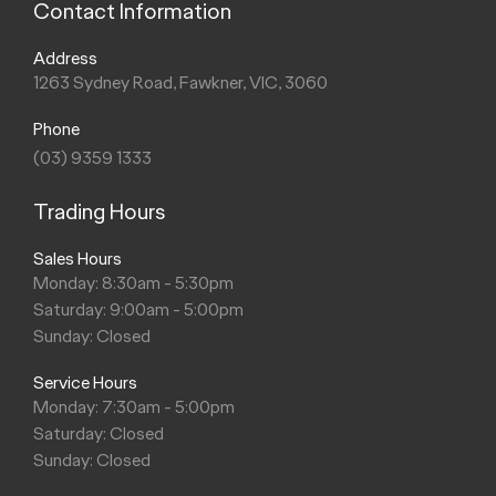
Contact Information
Address
1263 Sydney Road, Fawkner, VIC, 3060
Phone
(03) 9359 1333
Trading Hours
Sales Hours
Monday: 8:30am - 5:30pm
Saturday: 9:00am - 5:00pm
Sunday: Closed
Service Hours
Monday: 7:30am - 5:00pm
Saturday: Closed
Sunday: Closed