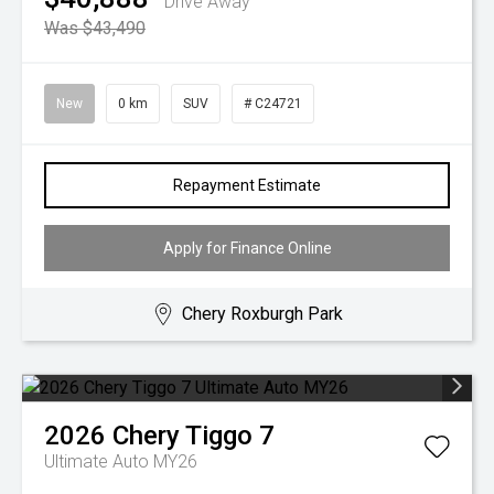
Drive Away
Was $43,490
New
0 km
SUV
# C24721
Repayment Estimate
Apply for Finance Online
Chery Roxburgh Park
2026
Chery
Tiggo 7
Ultimate Auto MY26