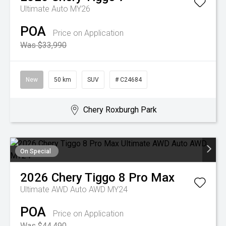
Ultimate Auto MY26
POA
Price on Application
Was $33,990
New
50 km
SUV
# C24684
Chery Roxburgh Park
On Special
2026
Chery
Tiggo 8 Pro Max
Ultimate AWD Auto AWD MY24
POA
Price on Application
Was $44,490