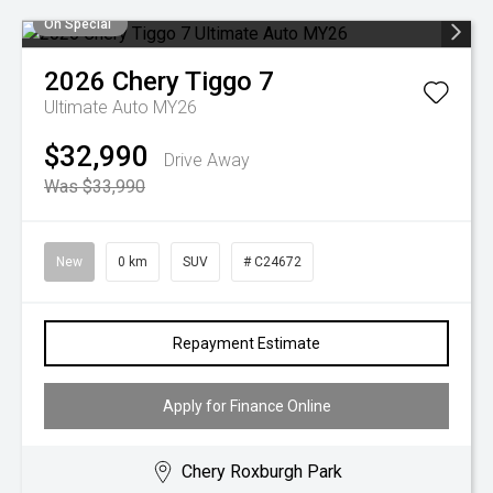
On Special
2026
Chery
Tiggo 7
Ultimate Auto MY26
$32,990
Drive Away
Was $33,990
New
0 km
SUV
# C24672
Repayment Estimate
Apply for Finance Online
Chery Roxburgh Park