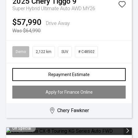
2025
Chery
Tiggo 9
Super Hybrid Ultimate Auto AWD MY26
$57,990
Drive Away
Was $64,990
Demo
2,122 km
SUV
# C48502
Repayment Estimate
Apply for Finance Online
Chery Fawkner
On Special