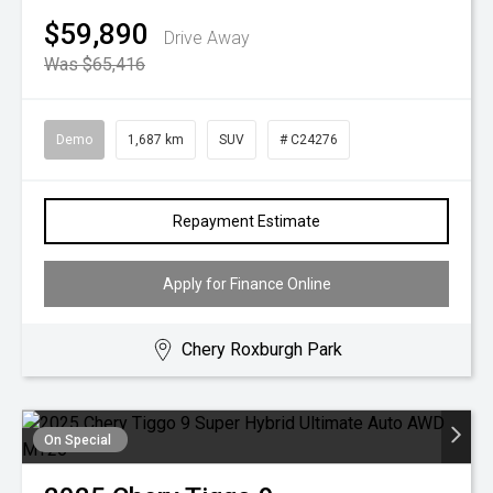
$59,890
Drive Away
Was $65,416
Demo
1,687 km
SUV
# C24276
Repayment Estimate
Apply for Finance Online
Chery Roxburgh Park
On Special