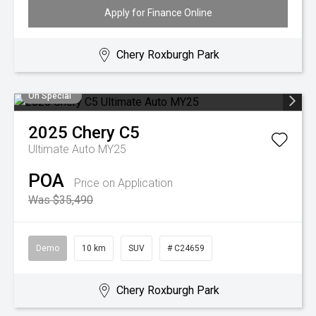
Apply for Finance Online
Chery Roxburgh Park
On Special
2025
Chery
C5
Ultimate Auto MY25
POA
Price on Application
Was $35,490
Demo
10 km
SUV
# C24659
Chery Roxburgh Park