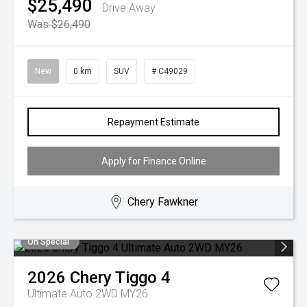
$25,490
Drive Away
Was $26,490
New
0 km
SUV
# C49029
Repayment Estimate
Apply for Finance Online
Chery Fawkner
On Special
2026
Chery
Tiggo 4
Ultimate Auto 2WD MY26