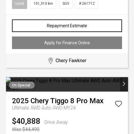
Used
101,313 km
SUV
# 26171Z
Repayment Estimate
Apply for Finance Online
Chery Fawkner
On Special
2025
Chery
Tiggo 8 Pro Max
Ultimate AWD Auto AWD MY24
$40,888
Drive Away
Was $44,490