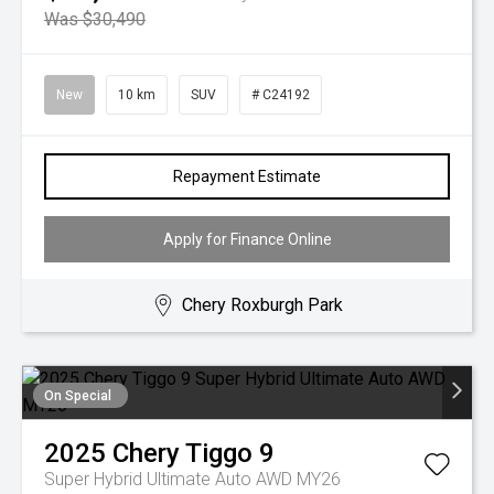
Was $30,490
New
10 km
SUV
# C24192
Repayment Estimate
Apply for Finance Online
Chery Roxburgh Park
On Special
2025
Chery
Tiggo 9
Super Hybrid Ultimate Auto AWD MY26