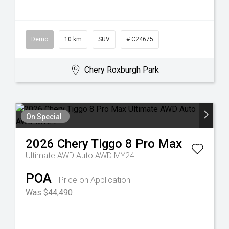
Demo
10 km
SUV
# C24675
Chery Roxburgh Park
On Special
2026
Chery
Tiggo 8 Pro Max
Ultimate AWD Auto AWD MY24
POA
Price on Application
Was $44,490