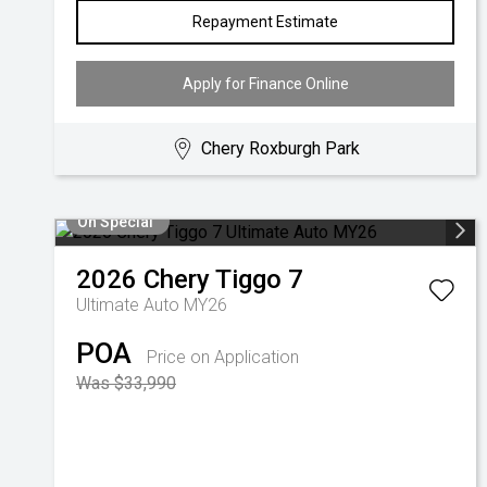
Repayment Estimate
Apply for Finance Online
Chery Roxburgh Park
On Special
2026
Chery
Tiggo 7
Ultimate Auto MY26
POA
Price on Application
Was $33,990