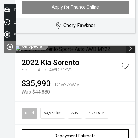
Apply for Finance Online
Trade-in Valuation
Credit Score
Chery Fawkner
Finance Application
On Special
2022
Kia
Sorento
Sport+ Auto AWD MY22
$35,990
Drive Away
Was $44,880
Used
63,973 km
SUV
# 26151B
Repayment Estimate