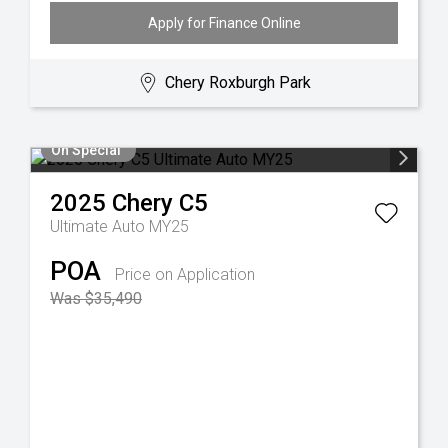
Apply for Finance Online
Chery Roxburgh Park
On Special
2025
Chery
C5
Ultimate Auto MY25
POA
Price on Application
Was $35,490