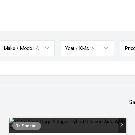
Make / Model:
All
Year / KMs:
All
Price
Sa
On Special