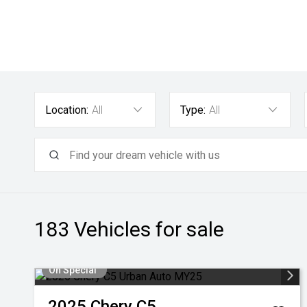
Location:
All
Type:
All
183
Vehicles for sale
On Special
2025
Chery
C5