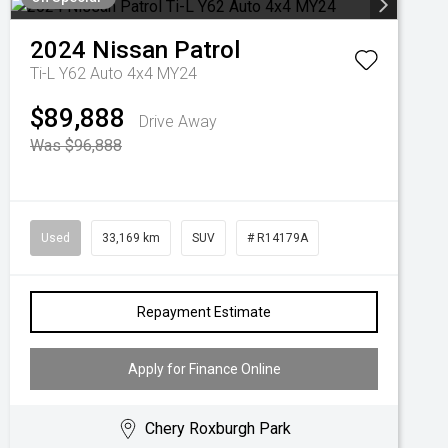
2024
Nissan
Patrol
Ti-L Y62 Auto 4x4 MY24
$89,888
Drive Away
Was $96,888
Used
33,169 km
SUV
# R14179A
Repayment Estimate
Apply for Finance Online
Chery Roxburgh Park