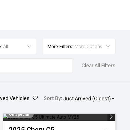
:
All
More Filters:
More Options
Clear All Filters
ved Vehicles
Sort By
:
On Special
2025
Chery
C5