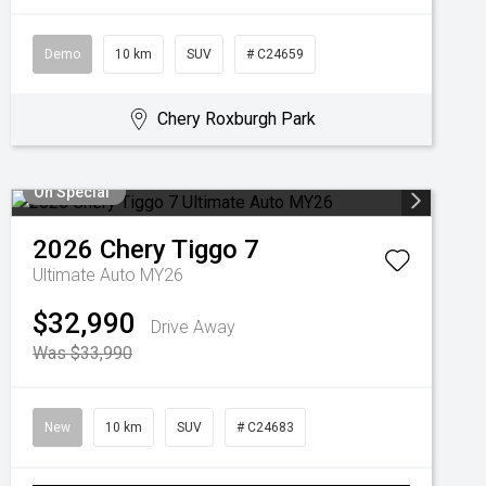
Demo
10 km
SUV
# C24659
Chery Roxburgh Park
On Special
2026
Chery
Tiggo 7
Ultimate Auto MY26
$32,990
Drive Away
Was $33,990
New
10 km
SUV
# C24683