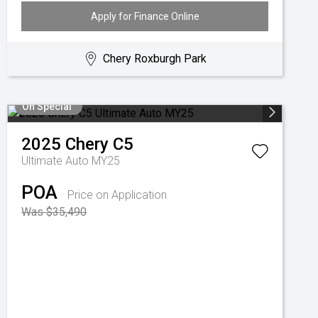
Apply for Finance Online
Chery Roxburgh Park
On Special
2025
Chery
C5
Ultimate Auto MY25
POA
Price on Application
Was $35,490