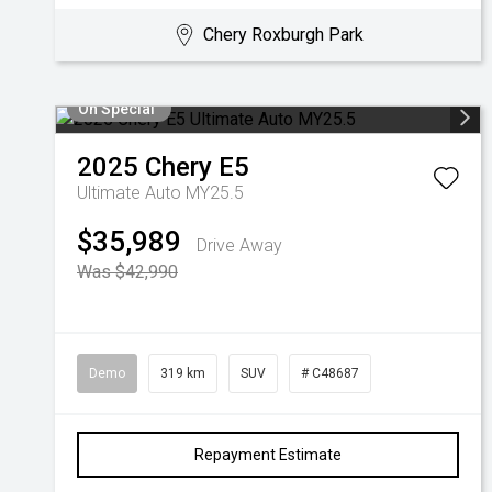
Chery Roxburgh Park
On Special
2025
Chery
E5
Ultimate Auto MY25.5
$35,989
Drive Away
Was $42,990
Demo
319 km
SUV
# C48687
Repayment Estimate