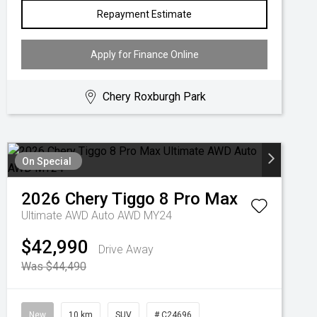
Repayment Estimate
Apply for Finance Online
Chery Roxburgh Park
On Special
2026
Chery
Tiggo 8 Pro Max
Ultimate AWD Auto AWD MY24
$42,990
Drive Away
Was $44,490
New
10 km
SUV
# C24696