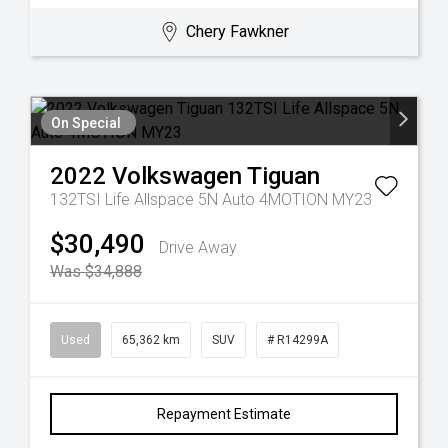
Chery Fawkner
On Special
2022
Volkswagen
Tiguan
132TSI Life Allspace 5N Auto 4MOTION MY23
$30,490
Drive Away
Was $34,888
Used
65,362 km
SUV
# R14299A
Repayment Estimate