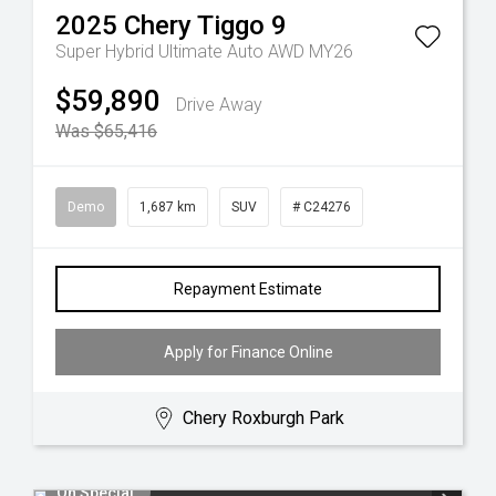
2025
Chery
Tiggo 9
Super Hybrid Ultimate Auto AWD MY26
$59,890
Drive Away
Was $65,416
Demo
1,687 km
SUV
# C24276
Repayment Estimate
Apply for Finance Online
Chery Roxburgh Park
On Special