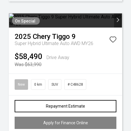
On Special
2025
Chery
Tiggo 9
Super Hybrid Ultimate Auto AWD MY26
$58,490
Drive Away
Was $63,990
New
0 km
SUV
# C48628
Repayment Estimate
Apply for Finance Online