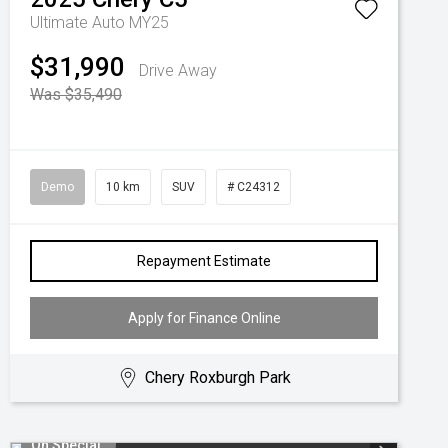
Ultimate Auto MY25
$31,990
Drive Away
Was $35,490
Demo
10 km
SUV
# C24312
Repayment Estimate
Apply for Finance Online
Chery Roxburgh Park
On Special