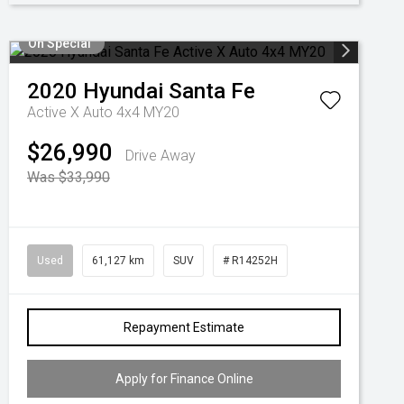
On Special
2020
Hyundai
Santa Fe
Active X Auto 4x4 MY20
$26,990
Drive Away
Was $33,990
Used
61,127 km
SUV
# R14252H
Repayment Estimate
Apply for Finance Online