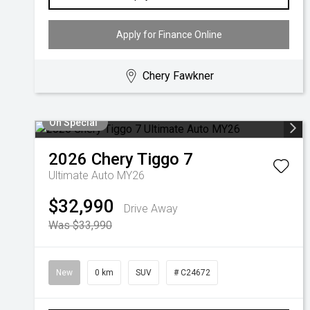
Apply for Finance Online
Chery Fawkner
On Special
2026
Chery
Tiggo 7
Ultimate Auto MY26
$32,990
Drive Away
Was $33,990
New
0 km
SUV
# C24672