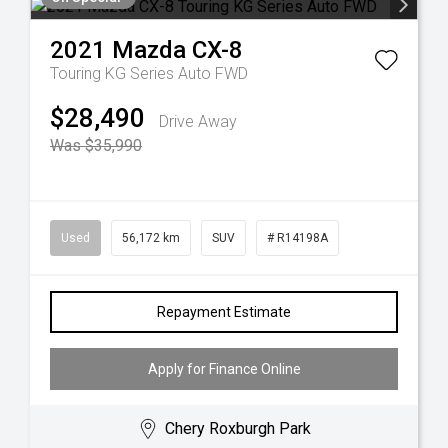
2021
Mazda
CX-8
Touring KG Series Auto FWD
$28,490
Drive Away
Was $35,990
Used
56,172 km
SUV
# R14198A
Repayment Estimate
Apply for Finance Online
Chery Roxburgh Park