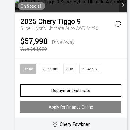
On Special
2025
Chery
Tiggo 9
Super Hybrid Ultimate Auto AWD MY26
$57,990
Drive Away
Was $64,990
Demo
2,122 km
SUV
# C48502
Repayment Estimate
Apply for Finance Online
Chery Fawkner