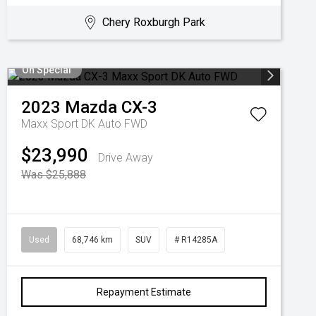
Chery Roxburgh Park
On Special
2023
Mazda
CX-3
Maxx Sport DK Auto FWD
$23,990
Drive Away
Was $25,888
Used
68,746 km
SUV
# R14285A
Repayment Estimate