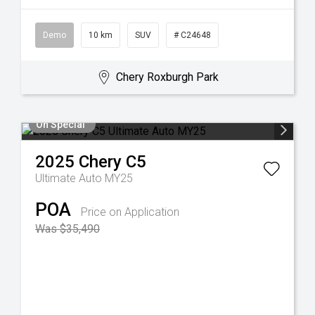
Demo
10 km
SUV
# C24648
Chery Roxburgh Park
On Special
2025
Chery
C5
Ultimate Auto MY25
POA
Price on Application
Was $35,490