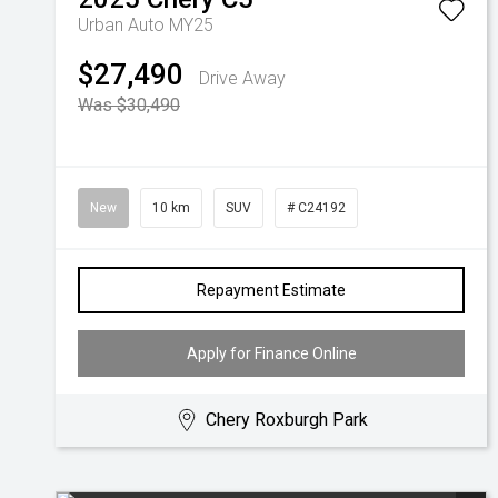
Urban Auto MY25
$27,490
Drive Away
Was $30,490
New
10 km
SUV
# C24192
Repayment Estimate
Apply for Finance Online
Chery Roxburgh Park