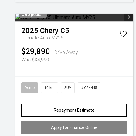
On Special
2025
Chery
C5
Ultimate Auto MY25
$29,890
Drive Away
Was $34,990
Demo
10 km
SUV
# C24445
Repayment Estimate
Apply for Finance Online