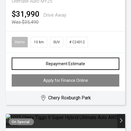
Ultimate Auto MY25
$31,990
Drive Away
Was $35,490
Demo
10 km
SUV
# C24312
Repayment Estimate
Apply for Finance Online
Chery Roxburgh Park
On Special