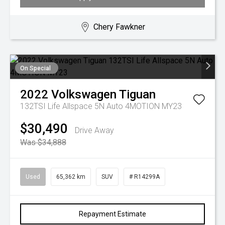
Chery Fawkner
On Special
2022
Volkswagen
Tiguan
132TSI Life Allspace 5N Auto 4MOTION MY23
$30,490
Drive Away
Was $34,888
Used
65,362 km
SUV
# R14299A
Repayment Estimate