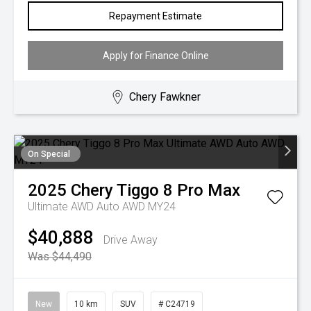
Repayment Estimate
Apply for Finance Online
Chery Fawkner
On Special
2025
Chery
Tiggo 8 Pro Max
Ultimate AWD Auto AWD MY24
$40,888
Drive Away
Was $44,490
New
10 km
SUV
# C24719