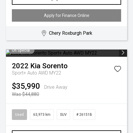
Apply for Finance Online
Chery Roxburgh Park
On Special
2022
Kia
Sorento
Sport+ Auto AWD MY22
$35,990
Drive Away
Was $44,880
Used
63,973 km
SUV
# 26151B