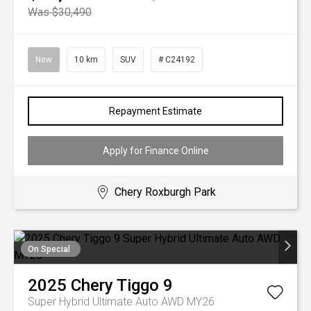
Was $30,490
New
10 km
SUV
# C24192
Repayment Estimate
Apply for Finance Online
Chery Roxburgh Park
On Special
2025
Chery
Tiggo 9
Super Hybrid Ultimate Auto AWD MY26