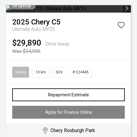
On Special
2025
Chery
C5
Ultimate Auto MY25
$29,890
Drive Away
Was $34,990
Demo
10 km
SUV
# C24445
Repayment Estimate
Apply for Finance Online
Chery Roxburgh Park