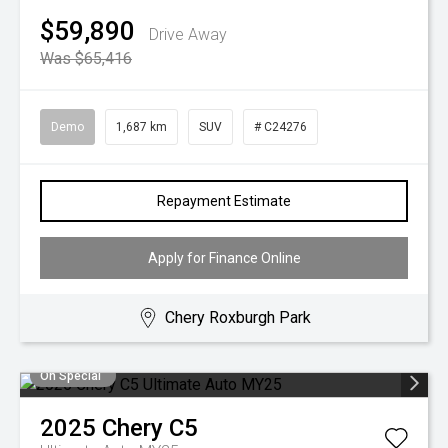
$59,890
Drive Away
Was $65,416
Demo
1,687 km
SUV
# C24276
Repayment Estimate
Apply for Finance Online
Chery Roxburgh Park
On Special
2025
Chery
C5