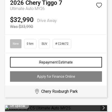
2026
Chery
Tiggo 7
Ultimate Auto MY26
$32,990
Drive Away
Was $33,990
New
0 km
SUV
# C24672
Repayment Estimate
Apply for Finance Online
Chery Roxburgh Park
On Special