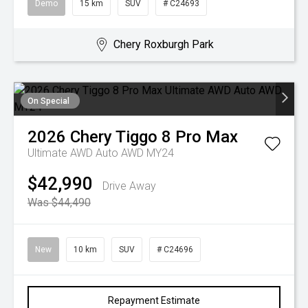
Demo
15 km
SUV
# C24693
Chery Roxburgh Park
On Special
2026
Chery
Tiggo 8 Pro Max
Ultimate AWD Auto AWD MY24
$42,990
Drive Away
Was $44,490
New
10 km
SUV
# C24696
Repayment Estimate