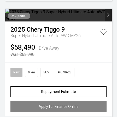
On Special
2025
Chery
Tiggo 9
Super Hybrid Ultimate Auto AWD MY26
$58,490
Drive Away
Was $63,990
New
0 km
SUV
# C48628
Repayment Estimate
Apply for Finance Online