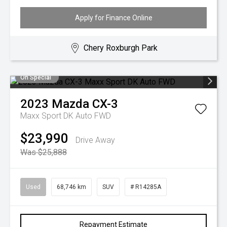
Apply for Finance Online
Chery Roxburgh Park
On Special
2023
Mazda
CX-3
Maxx Sport DK Auto FWD
$23,990
Drive Away
Was $25,888
Used
68,746 km
SUV
# R14285A
Repayment Estimate