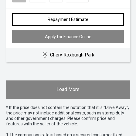
Repayment Estimate
Apply for Finance Online
Chery Roxburgh Park
Load More
* If the price does not contain the notation that it is "Drive Away",
the price may not include additional costs, such as stamp duty
and other government charges. Please confirm price and
features with the seller of the vehicle.
1 The comparison rate is based on a secured consumer fixed