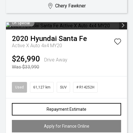
Chery Fawkner
On Special
2020
Hyundai
Santa Fe
Active X Auto 4x4 MY20
$26,990
Drive Away
Was $33,990
Used
61,127 km
SUV
# R14252H
Repayment Estimate
Apply for Finance Online