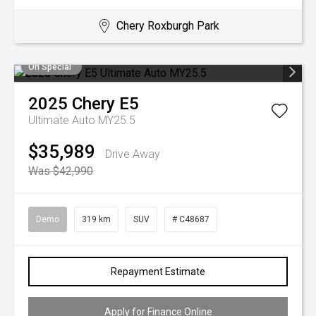
Chery Roxburgh Park
On Special
2025
Chery
E5
Ultimate Auto MY25.5
$35,989
Drive Away
Was $42,990
Demo
319 km
SUV
# C48687
Repayment Estimate
Apply for Finance Online