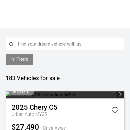
Filters
183
Vehicles for sale
On Special
2025
Chery
C5
Urban Auto MY25
$27,490
Drive Away