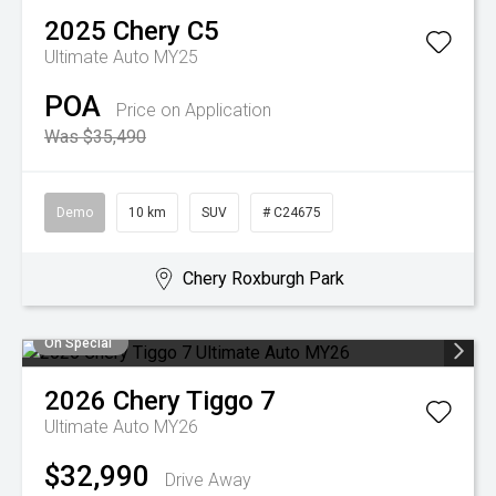
2025
Chery
C5
Ultimate Auto MY25
POA
Price on Application
Was $35,490
Demo
10 km
SUV
# C24675
Chery Roxburgh Park
On Special
2026
Chery
Tiggo 7
Ultimate Auto MY26
$32,990
Drive Away