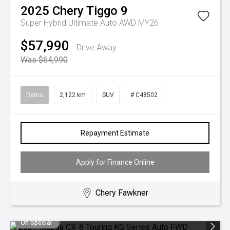
2025
Chery
Tiggo 9
Super Hybrid Ultimate Auto AWD MY26
$57,990
Drive Away
Was $64,990
Demo
2,122 km
SUV
# C48502
Repayment Estimate
Apply for Finance Online
Chery Fawkner
On Special