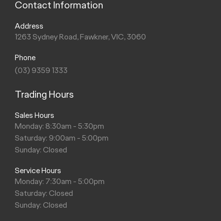
Contact Information
Address
1263 Sydney Road, Fawkner, VIC, 3060
Phone
(03) 9359 1333
Trading Hours
Sales Hours
Monday: 8:30am - 5:30pm
Saturday: 9:00am - 5:00pm
Sunday: Closed
Service Hours
Monday: 7:30am - 5:00pm
Saturday: Closed
Sunday: Closed