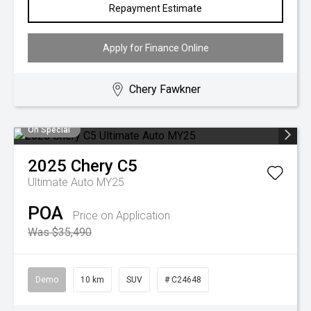
Repayment Estimate
Apply for Finance Online
Chery Fawkner
On Special
2025
Chery
C5
Ultimate Auto MY25
POA
Price on Application
Was $35,490
Demo
10 km
SUV
# C24648