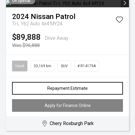
On Special
2024
Nissan
Patrol
Ti-L Y62 Auto 4x4 MY24
$89,888
Drive Away
Was $96,888
Used
33,169 km
SUV
# R14179A
Repayment Estimate
Apply for Finance Online
Chery Roxburgh Park