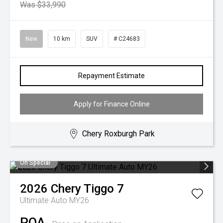
Was $33,990
New
10 km
SUV
# C24683
Repayment Estimate
Apply for Finance Online
Chery Roxburgh Park
On Special
2026
Chery
Tiggo 7
Ultimate Auto MY26
POA