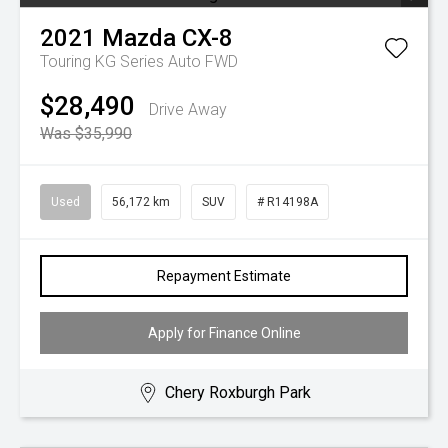
2021
Mazda
CX-8
Touring KG Series Auto FWD
$28,490
Drive Away
Was $35,990
Used
56,172 km
SUV
# R14198A
Repayment Estimate
Apply for Finance Online
Chery Roxburgh Park