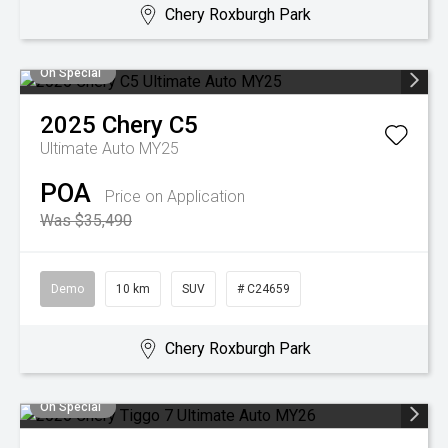
Chery Roxburgh Park
On Special
2025
Chery
C5
Ultimate Auto MY25
POA
Price on Application
Was $35,490
Demo
10 km
SUV
# C24659
Chery Roxburgh Park
On Special