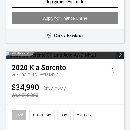
Repayment Estimate
Apply for Finance Online
Chery Fawkner
On Special
2020
Kia
Sorento
GT-Line Auto AWD MY21
$34,990
Drive Away
Was $38,880
Used
101,313 km
SUV
# 26171Z