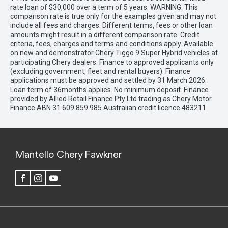
rate loan of $30,000 over a term of 5 years. WARNING: This
comparison rate is true only for the examples given and may not
include all fees and charges. Different terms, fees or other loan
amounts might result in a different comparison rate. Credit
criteria, fees, charges and terms and conditions apply. Available
on new and demonstrator Chery Tiggo 9 Super Hybrid vehicles at
participating Chery dealers. Finance to approved applicants only
(excluding government, fleet and rental buyers). Finance
applications must be approved and settled by 31 March 2026.
Loan term of 36months applies. No minimum deposit. Finance
provided by Allied Retail Finance Pty Ltd trading as Chery Motor
Finance ABN 31 609 859 985 Australian credit licence 483211.
Mantello Chery Fawkner
FACEBOOK
INSTAGRAM
YOUTUBE