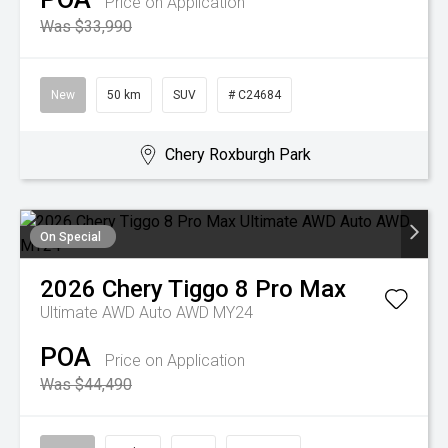
Price on Application
Was $33,990
New
50 km
SUV
# C24684
Chery Roxburgh Park
On Special
2026
Chery
Tiggo 8 Pro Max
Ultimate AWD Auto AWD MY24
POA
Price on Application
Was $44,490