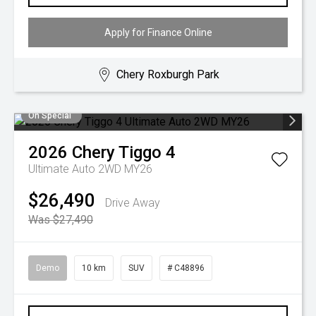
Apply for Finance Online
Chery Roxburgh Park
On Special
2026
Chery
Tiggo 4
Ultimate Auto 2WD MY26
$26,490
Drive Away
Was $27,490
Demo
10 km
SUV
# C48896