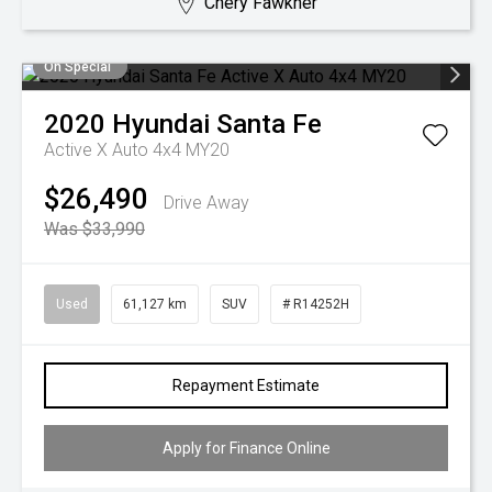
Chery Fawkner
On Special
2020
Hyundai
Santa Fe
Active X Auto 4x4 MY20
$26,490
Drive Away
Was $33,990
Used
61,127 km
SUV
# R14252H
Repayment Estimate
Apply for Finance Online