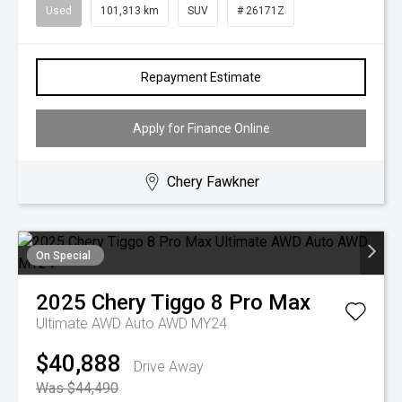
Used
101,313 km
SUV
# 26171Z
Repayment Estimate
Apply for Finance Online
Chery Fawkner
On Special
2025
Chery
Tiggo 8 Pro Max
Ultimate AWD Auto AWD MY24
$40,888
Drive Away
Was $44,490