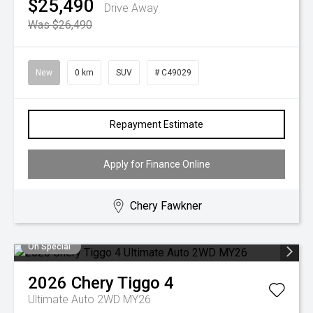
$25,490
Drive Away
Was $26,490
New
0 km
SUV
# C49029
Repayment Estimate
Apply for Finance Online
Chery Fawkner
On Special
2026
Chery
Tiggo 4
Ultimate Auto 2WD MY26