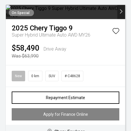
On Special
2025
Chery
Tiggo 9
Super Hybrid Ultimate Auto AWD MY26
$58,490
Drive Away
Was $63,990
New
0 km
SUV
# C48628
Repayment Estimate
Apply for Finance Online