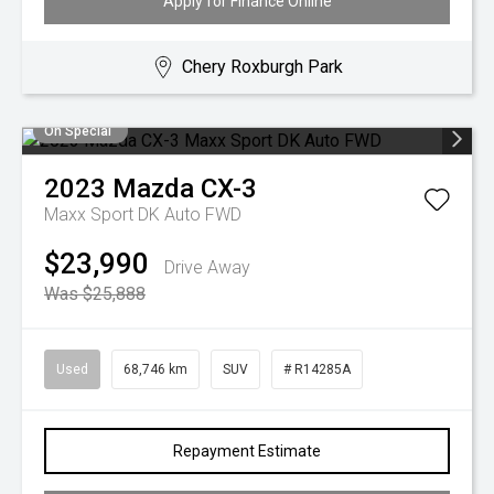
Apply for Finance Online
Chery Roxburgh Park
On Special
2023
Mazda
CX-3
Maxx Sport DK Auto FWD
$23,990
Drive Away
Was $25,888
Used
68,746 km
SUV
# R14285A
Repayment Estimate