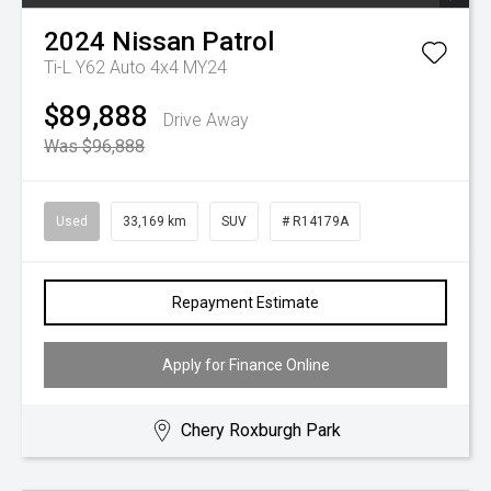
2024
Nissan
Patrol
Ti-L Y62 Auto 4x4 MY24
$89,888
Drive Away
Was $96,888
Used
33,169 km
SUV
# R14179A
Repayment Estimate
Apply for Finance Online
Chery Roxburgh Park