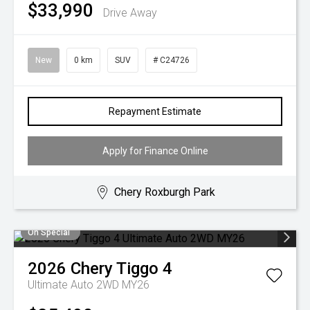
$33,990
Drive Away
New
0 km
SUV
# C24726
Repayment Estimate
Apply for Finance Online
Chery Roxburgh Park
On Special
2026
Chery
Tiggo 4
Ultimate Auto 2WD MY26