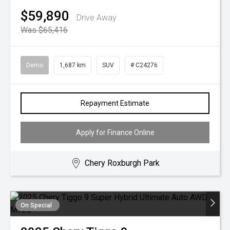
$59,890
Drive Away
Was $65,416
Demo
1,687 km
SUV
# C24276
Repayment Estimate
Apply for Finance Online
Chery Roxburgh Park
On Special