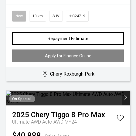
New
10 km
SUV
# C24719
Repayment Estimate
Apply for Finance Online
Chery Roxburgh Park
On Special
2025
Chery
Tiggo 8 Pro Max
Ultimate AWD Auto AWD MY24
$40,888