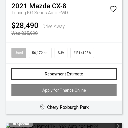
2021
Mazda
CX-8
Touring KG Series Auto FWD
$28,490
Drive Away
Was $35,990
Used
56,172 km
SUV
# R14198A
Repayment Estimate
Apply for Finance Online
Chery Roxburgh Park
On Special