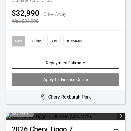
Ultimate Auto MY26
$32,990
Drive Away
Was $33,990
New
10 km
SUV
# C24683
Repayment Estimate
Apply for Finance Online
Chery Roxburgh Park
On Special
2026
Chery
Tiggo 7