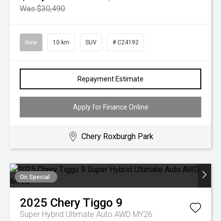
Was $30,490
New
10 km
SUV
# C24192
Repayment Estimate
Apply for Finance Online
Chery Roxburgh Park
On Special
2025
Chery
Tiggo 9
Super Hybrid Ultimate Auto AWD MY26