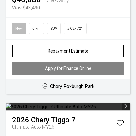
Drive Away
Was $43,490
New
0 km
SUV
# C24721
Repayment Estimate
Apply for Finance Online
Chery Roxburgh Park
2026
Chery
Tiggo 7
Ultimate Auto MY26