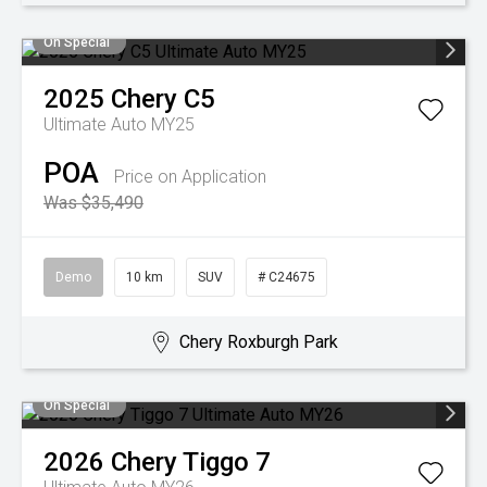
On Special
2025
Chery
C5
Ultimate Auto MY25
POA
Price on Application
Was $35,490
Demo
10 km
SUV
# C24675
Chery Roxburgh Park
On Special
2026
Chery
Tiggo 7