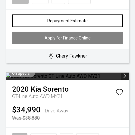
Repayment Estimate
Apply for Finance Online
Chery Fawkner
On Special
2020
Kia
Sorento
GT-Line Auto AWD MY21
$34,990
Drive Away
Was $38,880