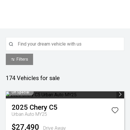
Filters
174
Vehicles for sale
On Special
2025
Chery
C5
Urban Auto MY25
$27,490
Drive Away