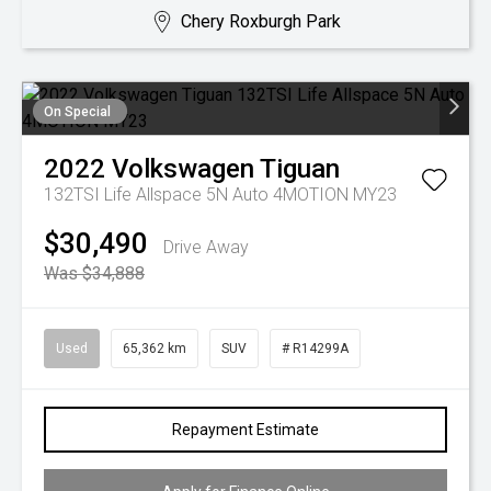
Chery Roxburgh Park
On Special
2022
Volkswagen
Tiguan
132TSI Life Allspace 5N Auto 4MOTION MY23
$30,490
Drive Away
Was $34,888
Used
65,362 km
SUV
# R14299A
Repayment Estimate