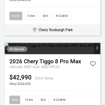
Demo
15 km
SUV
# C24693
Chery Roxburgh Park
On Special
2026
Chery
Tiggo 8 Pro Max
Ultimate AWD Auto AWD MY24
$42,990
Drive Away
Was $44,490
New
10 km
SUV
# C24696