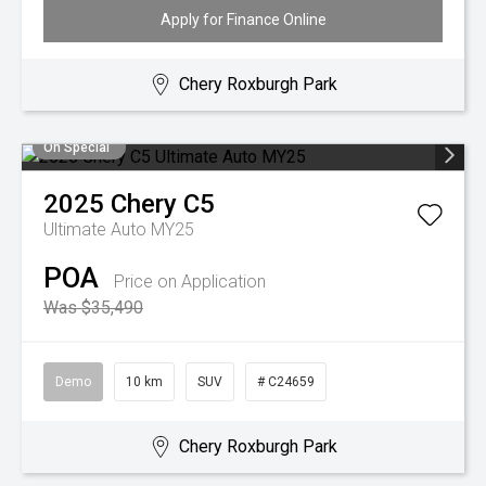
Apply for Finance Online
Chery Roxburgh Park
On Special
2025
Chery
C5
Ultimate Auto MY25
POA
Price on Application
Was $35,490
Demo
10 km
SUV
# C24659
Chery Roxburgh Park