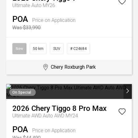
Ultimate Auto MY26
POA
Price on Application
Was $33,990
New
50 km
SUV
# C24684
Chery Roxburgh Park
On Special
2026
Chery
Tiggo 8 Pro Max
Ultimate AWD Auto AWD MY24
POA
Price on Application
Was $44,490