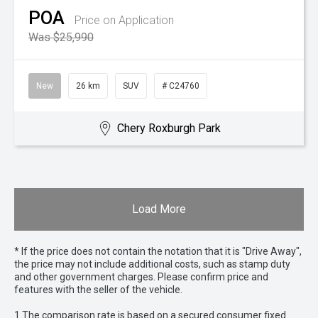
POA
Price on Application
Was $25,990
New
26 km
SUV
# C24760
Chery Roxburgh Park
Load More
* If the price does not contain the notation that it is "Drive Away",
the price may not include additional costs, such as stamp duty
and other government charges. Please confirm price and
features with the seller of the vehicle.
1 The comparison rate is based on a secured consumer fixed