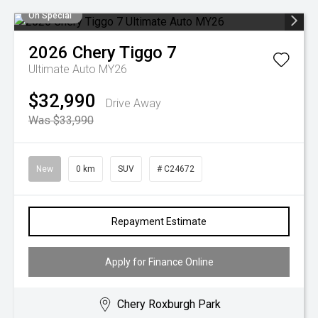
On Special
2026
Chery
Tiggo 7
Ultimate Auto MY26
$32,990
Drive Away
Was $33,990
New
0 km
SUV
# C24672
Repayment Estimate
Apply for Finance Online
Chery Roxburgh Park