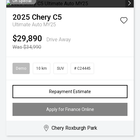
On Special
2025
Chery
C5
Ultimate Auto MY25
$29,890
Drive Away
Was $34,990
Demo
10 km
SUV
# C24445
Repayment Estimate
Apply for Finance Online
Chery Roxburgh Park