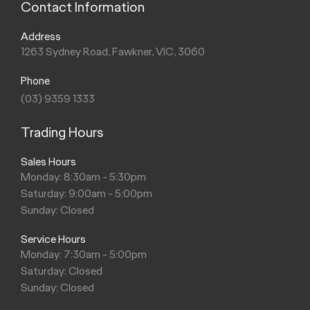
Contact Information
Address
1263 Sydney Road, Fawkner, VIC, 3060
Phone
(03) 9359 1333
Trading Hours
Sales Hours
Monday: 8:30am - 5:30pm
Saturday: 9:00am - 5:00pm
Sunday: Closed
Service Hours
Monday: 7:30am - 5:00pm
Saturday: Closed
Sunday: Closed