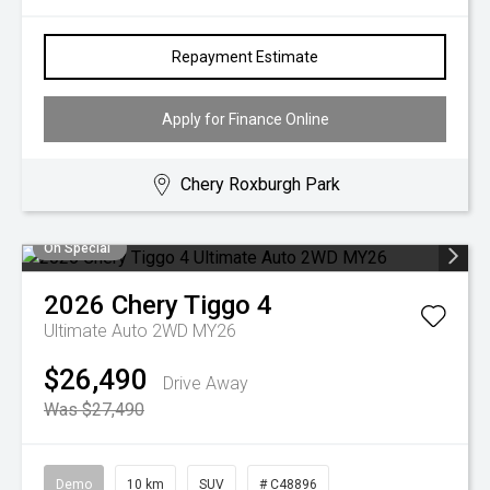
Repayment Estimate
Apply for Finance Online
Chery Roxburgh Park
On Special
2026
Chery
Tiggo 4
Ultimate Auto 2WD MY26
$26,490
Drive Away
Was $27,490
Demo
10 km
SUV
# C48896