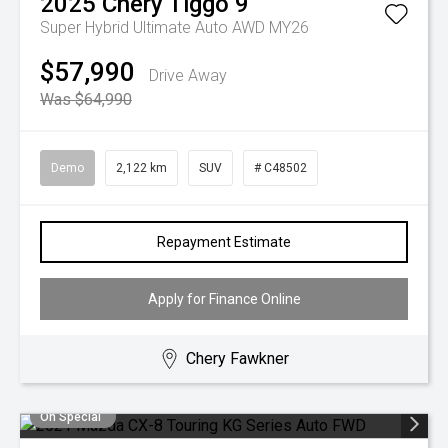
2025
Chery
Tiggo 9
Super Hybrid Ultimate Auto AWD MY26
$57,990
Drive Away
Was $64,990
Demo
2,122 km
SUV
# C48502
Repayment Estimate
Apply for Finance Online
Chery Fawkner
On Special