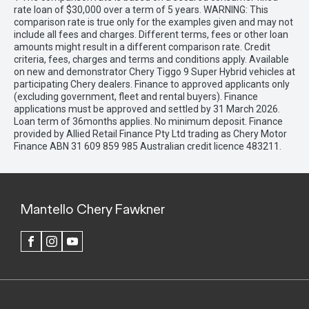
rate loan of $30,000 over a term of 5 years. WARNING: This
comparison rate is true only for the examples given and may not
include all fees and charges. Different terms, fees or other loan
amounts might result in a different comparison rate. Credit
criteria, fees, charges and terms and conditions apply. Available
on new and demonstrator Chery Tiggo 9 Super Hybrid vehicles at
participating Chery dealers. Finance to approved applicants only
(excluding government, fleet and rental buyers). Finance
applications must be approved and settled by 31 March 2026.
Loan term of 36months applies. No minimum deposit. Finance
provided by Allied Retail Finance Pty Ltd trading as Chery Motor
Finance ABN 31 609 859 985 Australian credit licence 483211.
Mantello Chery Fawkner
FACEBOOK
INSTAGRAM
YOUTUBE