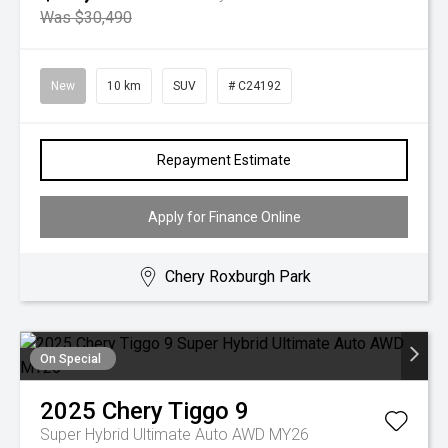
Was $30,490
New
10 km
SUV
# C24192
Repayment Estimate
Apply for Finance Online
Chery Roxburgh Park
On Special
2025
Chery
Tiggo 9
Super Hybrid Ultimate Auto AWD MY26