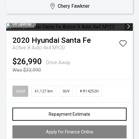
Chery Fawkner
On Special
2020
Hyundai
Santa Fe
Active X Auto 4x4 MY20
$26,990
Drive Away
Was $33,990
Used
61,127 km
SUV
# R14252H
Repayment Estimate
Apply for Finance Online