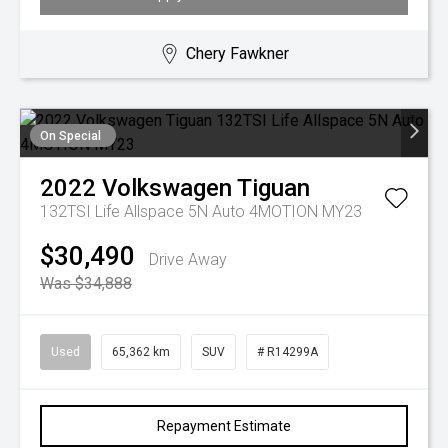
Chery Fawkner
On Special
2022
Volkswagen
Tiguan
132TSI Life Allspace 5N Auto 4MOTION MY23
$30,490
Drive Away
Was $34,888
Used
65,362 km
SUV
# R14299A
Repayment Estimate