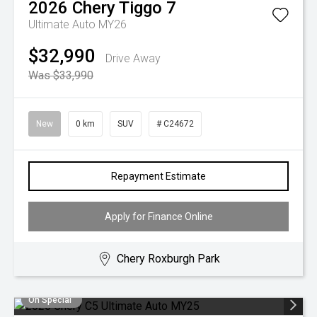
2026
Chery
Tiggo 7
Ultimate Auto MY26
$32,990
Drive Away
Was $33,990
New
0 km
SUV
# C24672
Repayment Estimate
Apply for Finance Online
Chery Roxburgh Park
On Special