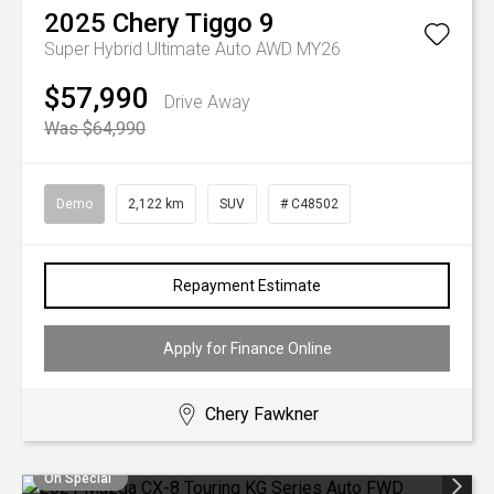
2025
Chery
Tiggo 9
Super Hybrid Ultimate Auto AWD MY26
$57,990
Drive Away
Was $64,990
Demo
2,122 km
SUV
# C48502
Repayment Estimate
Apply for Finance Online
Chery Fawkner
On Special