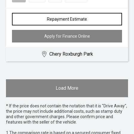
Repayment Estimate
Apply for Finance Online
Chery Roxburgh Park
Load More
* If the price does not contain the notation that it is "Drive Away",
the price may not include additional costs, such as stamp duty
and other government charges. Please confirm price and
features with the seller of the vehicle.
1 The comparison rate is based on a secured consumer fixed