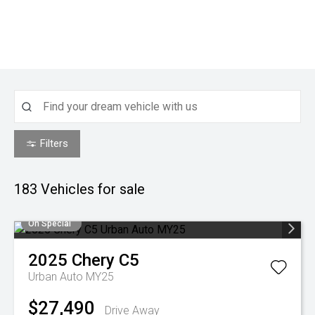
Filters
183
Vehicles for sale
On Special
2025
Chery
C5
Urban Auto MY25
$27,490
Drive Away