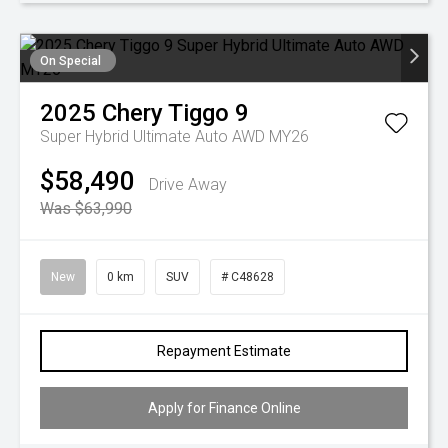
On Special
2025
Chery
Tiggo 9
Super Hybrid Ultimate Auto AWD MY26
$58,490
Drive Away
Was $63,990
New
0 km
SUV
# C48628
Repayment Estimate
Apply for Finance Online