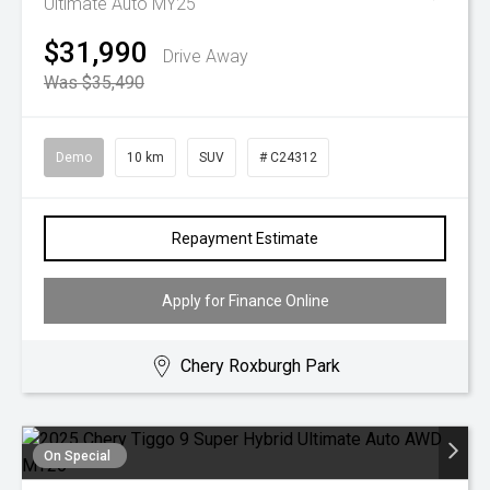
Ultimate Auto MY25
$31,990
Drive Away
Was $35,490
Demo
10 km
SUV
# C24312
Repayment Estimate
Apply for Finance Online
Chery Roxburgh Park
On Special