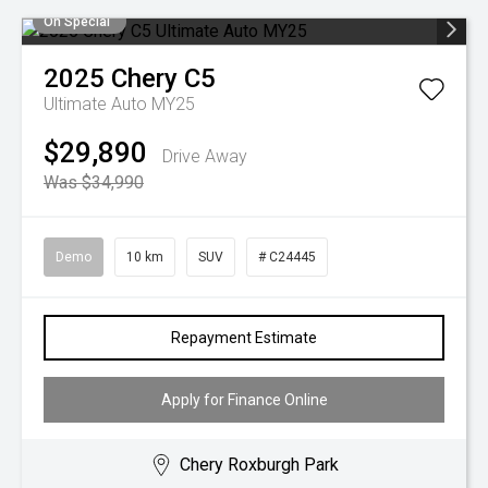
On Special
2025
Chery
C5
Ultimate Auto MY25
$29,890
Drive Away
Was $34,990
Demo
10 km
SUV
# C24445
Repayment Estimate
Apply for Finance Online
Chery Roxburgh Park