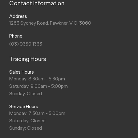
Contact Information
Address
1263 Sydney Road, Fawkner, VIC, 3060
Phone
(03) 9359 1333
Trading Hours
Sales Hours
Monday: 8:30am - 5:30pm
Saturday: 9:00am - 5:00pm
Sunday: Closed
Service Hours
Monday: 7:30am - 5:00pm
Saturday: Closed
Sunday: Closed