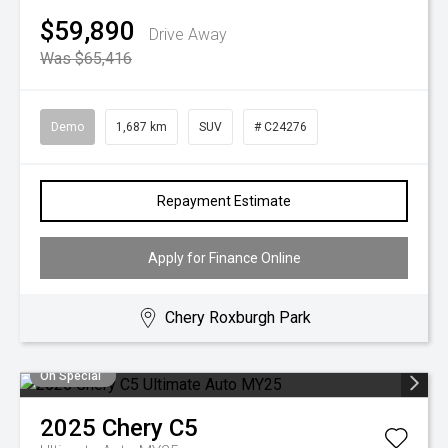
$59,890
Drive Away
Was $65,416
Demo
1,687 km
SUV
# C24276
Repayment Estimate
Apply for Finance Online
Chery Roxburgh Park
On Special
2025
Chery
C5