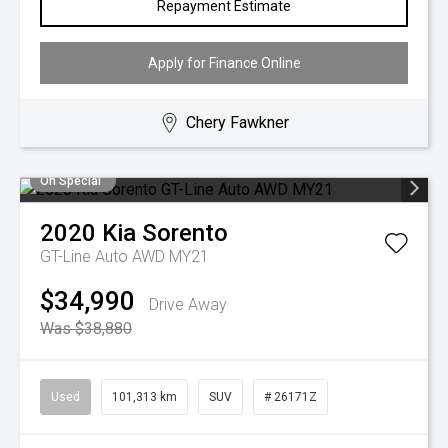
Repayment Estimate
Apply for Finance Online
Chery Fawkner
On Special
2020
Kia
Sorento
GT-Line Auto AWD MY21
$34,990
Drive Away
Was $38,880
Used
101,313 km
SUV
# 26171Z