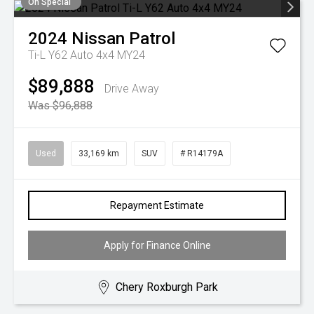
On Special
2024
Nissan
Patrol
Ti-L Y62 Auto 4x4 MY24
$89,888
Drive Away
Was $96,888
Used
33,169 km
SUV
# R14179A
Repayment Estimate
Apply for Finance Online
Chery Roxburgh Park