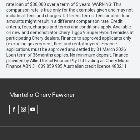
rate loan of $30,000 over a term of 5 years. WARNING: This
comparison rate is true only for the examples given and may not
include all fees and charges. Different terms, fees or other loan
amounts might result in a different comparison rate. Credit
criteria, fees, charges and terms and conditions apply. Available
on new and demonstrator Chery Tiggo 9 Super Hybrid vehicles at
participating Chery dealers. Finance to approved applicants only
(excluding government, fleet and rental buyers). Finance
applications must be approved and settled by 31 March 2026.
Loan term of 36months applies. No minimum deposit. Finance
provided by Allied Retail Finance Pty Ltd trading as Chery Motor
Finance ABN 31 609 859 985 Australian credit licence 483211.
Mantello Chery Fawkner
FACEBOOK
INSTAGRAM
YOUTUBE