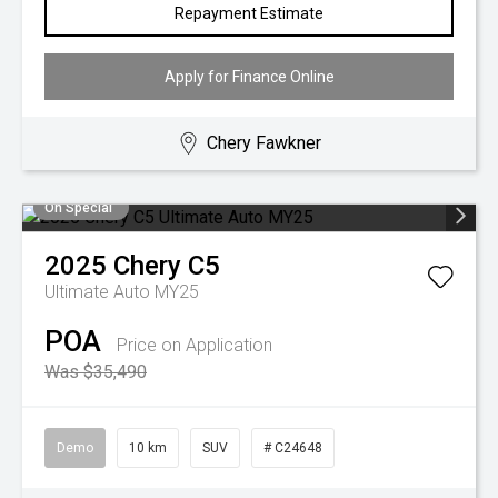
Repayment Estimate
Apply for Finance Online
Chery Fawkner
On Special
2025
Chery
C5
Ultimate Auto MY25
POA
Price on Application
Was $35,490
Demo
10 km
SUV
# C24648