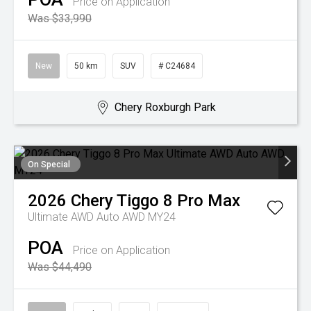
Price on Application
Was $33,990
New
50 km
SUV
# C24684
Chery Roxburgh Park
On Special
2026
Chery
Tiggo 8 Pro Max
Ultimate AWD Auto AWD MY24
POA
Price on Application
Was $44,490