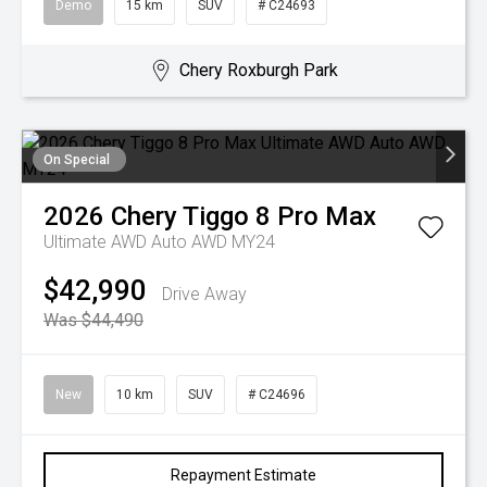
Demo
15 km
SUV
# C24693
Chery Roxburgh Park
On Special
2026
Chery
Tiggo 8 Pro Max
Ultimate AWD Auto AWD MY24
$42,990
Drive Away
Was $44,490
New
10 km
SUV
# C24696
Repayment Estimate