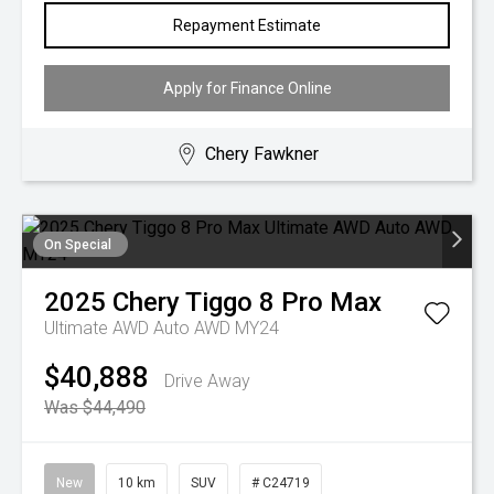
Repayment Estimate
Apply for Finance Online
Chery Fawkner
On Special
2025
Chery
Tiggo 8 Pro Max
Ultimate AWD Auto AWD MY24
$40,888
Drive Away
Was $44,490
New
10 km
SUV
# C24719