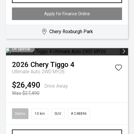
Apply for Finance Online
Chery Roxburgh Park
On Special
2026
Chery
Tiggo 4
Ultimate Auto 2WD MY26
$26,490
Drive Away
Was $27,490
Demo
10 km
SUV
# C48896