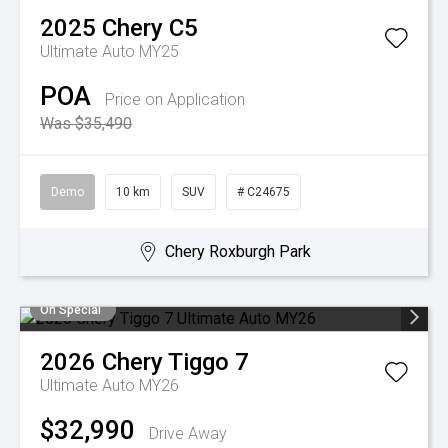
2025
Chery
C5
Ultimate Auto MY25
POA
Price on Application
Was $35,490
Demo
10 km
SUV
# C24675
Chery Roxburgh Park
On Special
2026
Chery
Tiggo 7
Ultimate Auto MY26
$32,990
Drive Away