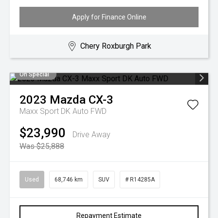
Apply for Finance Online
Chery Roxburgh Park
On Special
2023
Mazda
CX-3
Maxx Sport DK Auto FWD
$23,990
Drive Away
Was $25,888
Used
68,746 km
SUV
# R14285A
Repayment Estimate