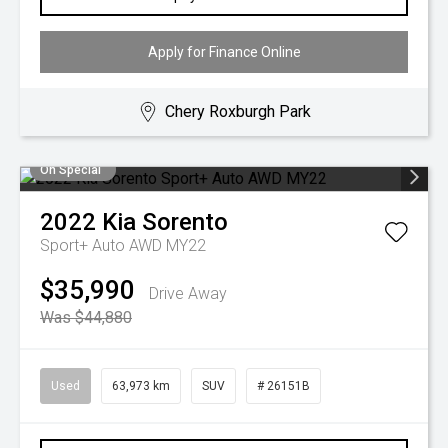
Apply for Finance Online
Chery Roxburgh Park
On Special
2022
Kia
Sorento
Sport+ Auto AWD MY22
$35,990
Drive Away
Was $44,880
Used
63,973 km
SUV
# 26151B