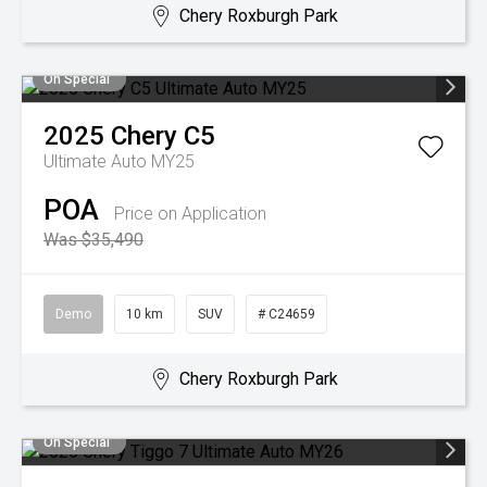
Chery Roxburgh Park
On Special
2025
Chery
C5
Ultimate Auto MY25
POA
Price on Application
Was $35,490
Demo
10 km
SUV
# C24659
Chery Roxburgh Park
On Special