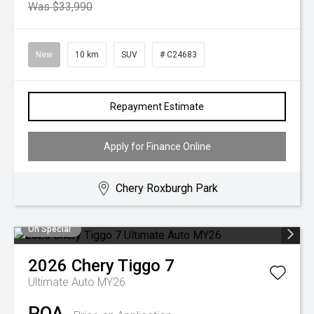
Was $33,990
New
10 km
SUV
# C24683
Repayment Estimate
Apply for Finance Online
Chery Roxburgh Park
On Special
2026
Chery
Tiggo 7
Ultimate Auto MY26
POA