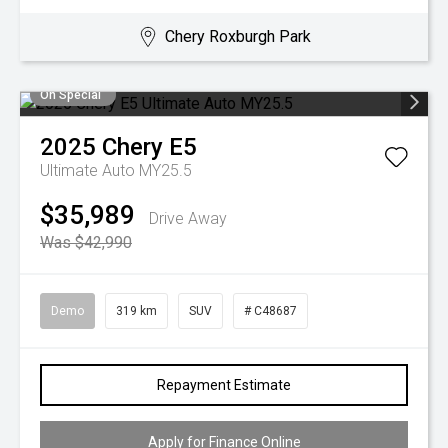
Chery Roxburgh Park
On Special
2025
Chery
E5
Ultimate Auto MY25.5
$35,989
Drive Away
Was $42,990
Demo
319 km
SUV
# C48687
Repayment Estimate
Apply for Finance Online