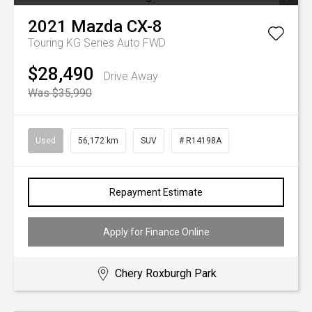
2021
Mazda
CX-8
Touring KG Series Auto FWD
$28,490
Drive Away
Was $35,990
Used
56,172 km
SUV
# R14198A
Repayment Estimate
Apply for Finance Online
Chery Roxburgh Park