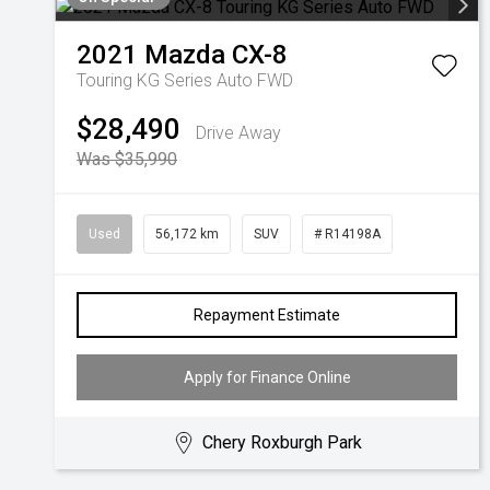
2021
Mazda
CX-8
Touring KG Series Auto FWD
$28,490
Drive Away
Was $35,990
Used
56,172 km
SUV
# R14198A
Repayment Estimate
Apply for Finance Online
Chery Roxburgh Park