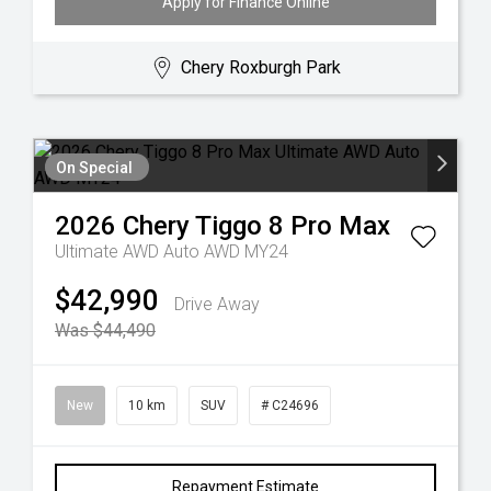
Apply for Finance Online
Chery Roxburgh Park
On Special
2026
Chery
Tiggo 8 Pro Max
Ultimate AWD Auto AWD MY24
$42,990
Drive Away
Was $44,490
New
10 km
SUV
# C24696
Repayment Estimate