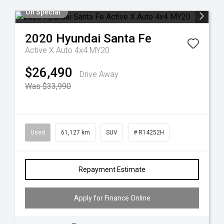
On Special
2020
Hyundai
Santa Fe
Active X Auto 4x4 MY20
$26,490
Drive Away
Was $33,990
Used
61,127 km
SUV
# R14252H
Repayment Estimate
Apply for Finance Online