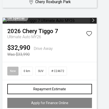
Chery Roxburgh Park
On Special
2026
Chery
Tiggo 7
Ultimate Auto MY26
$32,990
Drive Away
Was $33,990
New
0 km
SUV
# C24672
Repayment Estimate
Apply for Finance Online