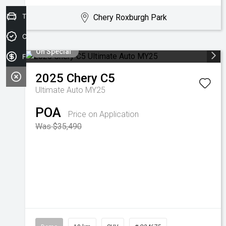
Trade-in Valuation
Chery Roxburgh Park
Credit Score
On Special
Finance Application
2025
Chery
C5
Ultimate Auto MY25
POA
Price on Application
Was $35,490