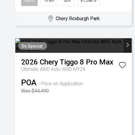
Demo
10 km
SUV
# C24675
Chery Roxburgh Park
On Special
2026
Chery
Tiggo 8 Pro Max
Ultimate AWD Auto AWD MY24
POA
Price on Application
Was $44,490