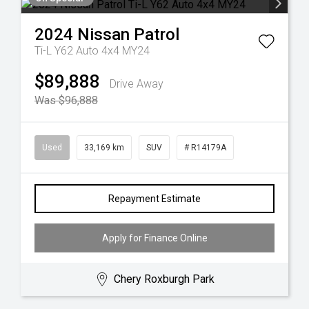
2024
Nissan
Patrol
Ti-L Y62 Auto 4x4 MY24
$89,888
Drive Away
Was $96,888
Used
33,169 km
SUV
# R14179A
Repayment Estimate
Apply for Finance Online
Chery Roxburgh Park