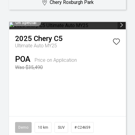
Chery Roxburgh Park
On Special
2025
Chery
C5
Ultimate Auto MY25
POA
Price on Application
Was $35,490
Demo
10 km
SUV
# C24659