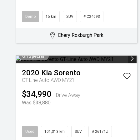
Demo
15 km
SUV
# C24693
Chery Roxburgh Park
On Special
2020
Kia
Sorento
GT-Line Auto AWD MY21
$34,990
Drive Away
Was $38,880
Used
101,313 km
SUV
# 26171Z