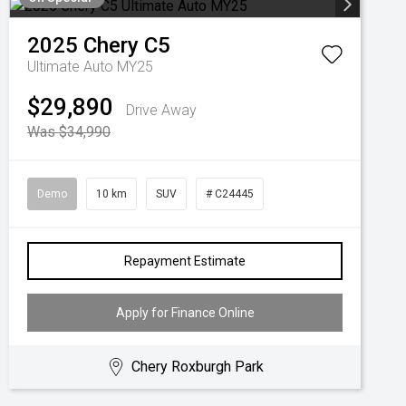
2025
Chery
C5
Ultimate Auto MY25
$29,890
Drive Away
Was $34,990
Demo
10 km
SUV
# C24445
Repayment Estimate
Apply for Finance Online
Chery Roxburgh Park