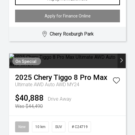
Apply for Finance Online
Chery Roxburgh Park
On Special
2025
Chery
Tiggo 8 Pro Max
Ultimate AWD Auto AWD MY24
$40,888
Drive Away
Was $44,490
New
10 km
SUV
# C24719