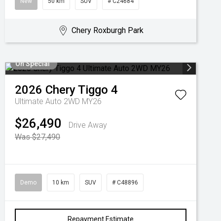
New
50 km
SUV
# C24684
Chery Roxburgh Park
On Special
2026
Chery
Tiggo 4
Ultimate Auto 2WD MY26
$26,490
Drive Away
Was $27,490
Demo
10 km
SUV
# C48896
Repayment Estimate