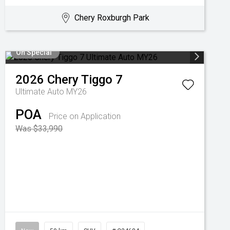
Chery Roxburgh Park
On Special
2026
Chery
Tiggo 7
Ultimate Auto MY26
POA
Price on Application
Was $33,990