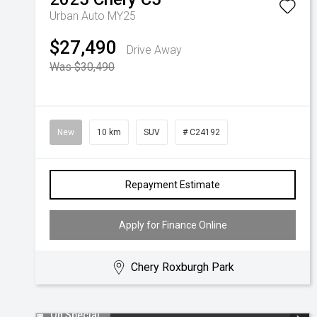
Urban Auto MY25
$27,490
Drive Away
Was $30,490
New
10 km
SUV
# C24192
Repayment Estimate
Apply for Finance Online
Chery Roxburgh Park
On Special