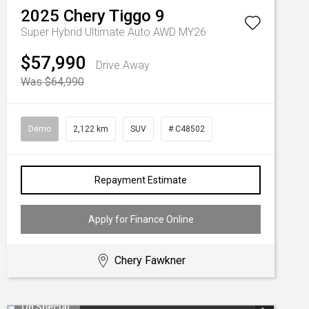
2025
Chery
Tiggo 9
Super Hybrid Ultimate Auto AWD MY26
$57,990
Drive Away
Was $64,990
Demo
2,122 km
SUV
# C48502
Repayment Estimate
Apply for Finance Online
Chery Fawkner
On Special