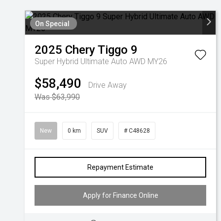
On Special
2025
Chery
Tiggo 9
Super Hybrid Ultimate Auto AWD MY26
$58,490
Drive Away
Was $63,990
New
0 km
SUV
# C48628
Repayment Estimate
Apply for Finance Online