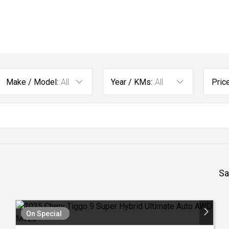
Make / Model:
All
Year / KMs:
All
Price
Sa
On Special