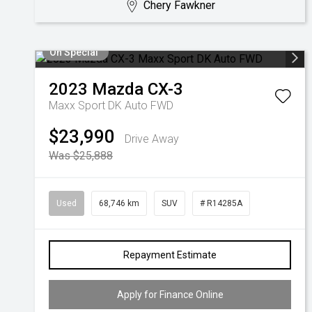
Chery Fawkner
On Special
2023
Mazda
CX-3
Maxx Sport DK Auto FWD
$23,990
Drive Away
Was $25,888
Used
68,746 km
SUV
# R14285A
Repayment Estimate
Apply for Finance Online