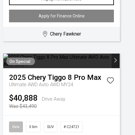
Apply for Finance Online
Chery Fawkner
On Special
2025
Chery
Tiggo 8 Pro Max
Ultimate AWD Auto AWD MY24
$40,888
Drive Away
Was $43,490
New
0 km
SUV
# C24721