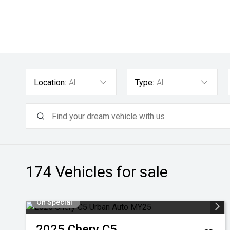
Location:
All
Type:
All
174
Vehicles for sale
On Special
2025
Chery
C5