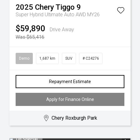
2025
Chery
Tiggo 9
Super Hybrid Ultimate Auto AWD MY26
$59,890
Drive Away
Was $65,416
Demo
1,687 km
SUV
# C24276
Repayment Estimate
Apply for Finance Online
Chery Roxburgh Park
On Special