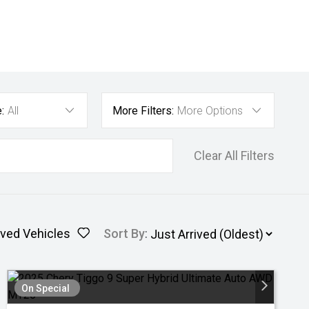
:
All
More Filters:
More Options
Clear All Filters
ved Vehicles
Sort By
:
On Special