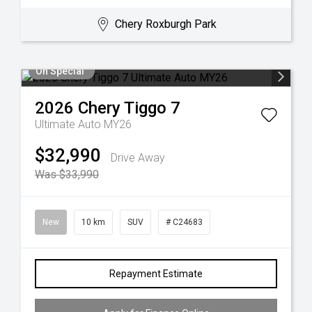
Chery Roxburgh Park
On Special
2026
Chery
Tiggo 7
Ultimate Auto MY26
$32,990
Drive Away
Was $33,990
New
10 km
SUV
# C24683
Repayment Estimate