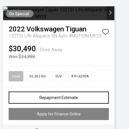
On Special
2022
Volkswagen
Tiguan
132TSI Life Allspace 5N Auto 4MOTION MY23
$30,490
Drive Away
Was $34,888
Used
65,362 km
SUV
# R14299A
Repayment Estimate
Apply for Finance Online