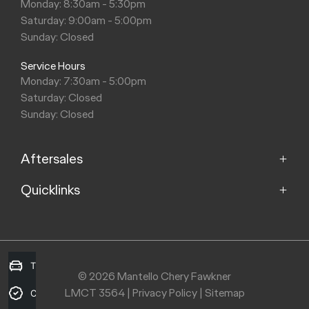
Monday: 8:30am - 5:30pm
Saturday: 9:00am - 5:00pm
Sunday: Closed
Service Hours
Monday: 7:30am - 5:00pm
Saturday: Closed
Sunday: Closed
Aftersales
Quicklinks
Service
Parts
Home
About
Purchasing a Vehicle
Contact
Trade-in Valuation
© 2026 Mantello Chery Fawkner
LMCT 3564
|
Privacy Policy
|
Sitemap
Finance
Credit Score