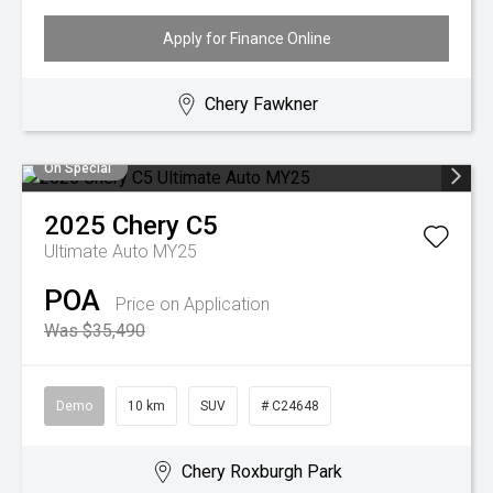
Apply for Finance Online
Chery Fawkner
On Special
2025
Chery
C5
Ultimate Auto MY25
POA
Price on Application
Was $35,490
Demo
10 km
SUV
# C24648
Chery Roxburgh Park