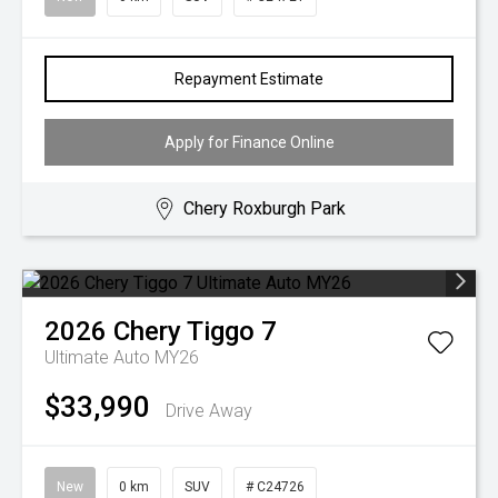
Repayment Estimate
Apply for Finance Online
Chery Roxburgh Park
2026
Chery
Tiggo 7
Ultimate Auto MY26
$33,990
Drive Away
New
0 km
SUV
# C24726