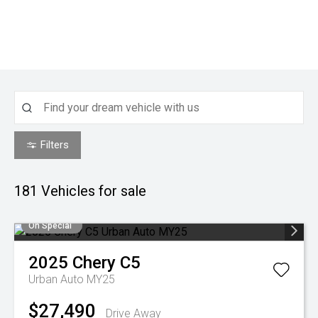
Filters
181
Vehicles for sale
On Special
2025
Chery
C5
Urban Auto MY25
$27,490
Drive Away