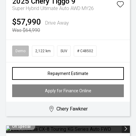
2025
Chery
Tiggo 9
Super Hybrid Ultimate Auto AWD MY26
$57,990
Drive Away
Was $64,990
Demo
2,122 km
SUV
# C48502
Repayment Estimate
Apply for Finance Online
Chery Fawkner
On Special