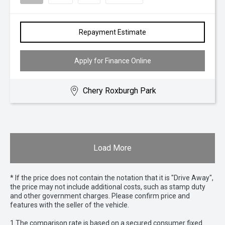
Repayment Estimate
Apply for Finance Online
Chery Roxburgh Park
Load More
* If the price does not contain the notation that it is "Drive Away",
the price may not include additional costs, such as stamp duty
and other government charges. Please confirm price and
features with the seller of the vehicle.
1 The comparison rate is based on a secured consumer fixed