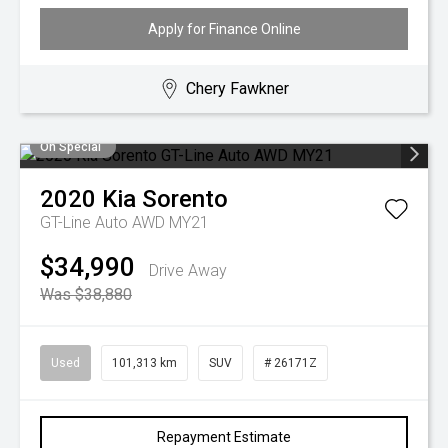
Apply for Finance Online
Chery Fawkner
On Special
2020
Kia
Sorento
GT-Line Auto AWD MY21
$34,990
Drive Away
Was $38,880
Used
101,313 km
SUV
# 26171Z
Repayment Estimate