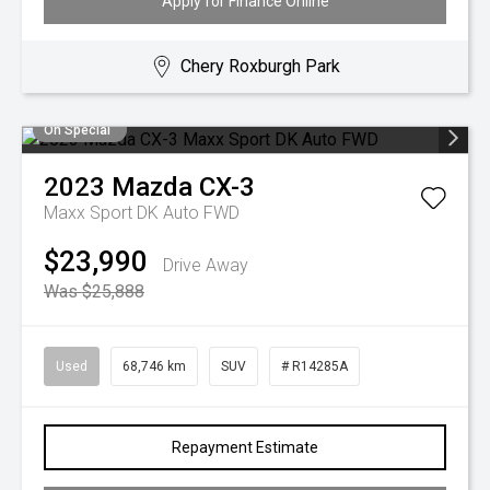
Apply for Finance Online
Chery Roxburgh Park
On Special
2023
Mazda
CX-3
Maxx Sport DK Auto FWD
$23,990
Drive Away
Was $25,888
Used
68,746 km
SUV
# R14285A
Repayment Estimate