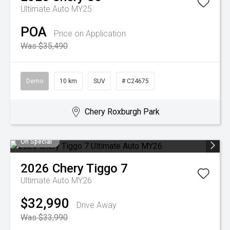
Ultimate Auto MY25
POA
Price on Application
Was $35,490
Demo
10 km
SUV
# C24675
Chery Roxburgh Park
On Special
2026
Chery
Tiggo 7
Ultimate Auto MY26
$32,990
Drive Away
Was $33,990