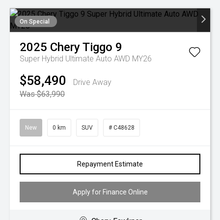
On Special
2025
Chery
Tiggo 9
Super Hybrid Ultimate Auto AWD MY26
$58,490
Drive Away
Was $63,990
New
0 km
SUV
# C48628
Repayment Estimate
Apply for Finance Online