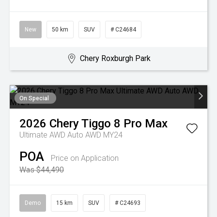
New
50 km
SUV
# C24684
Chery Roxburgh Park
On Special
2026
Chery
Tiggo 8 Pro Max
Ultimate AWD Auto AWD MY24
POA
Price on Application
Was $44,490
Demo
15 km
SUV
# C24693