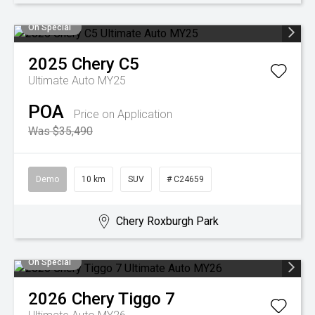
On Special
2025
Chery
C5
Ultimate Auto MY25
POA
Price on Application
Was $35,490
Demo
10 km
SUV
# C24659
Chery Roxburgh Park
On Special
2026
Chery
Tiggo 7