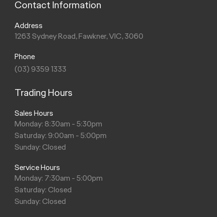
Contact Information
Address
1263 Sydney Road, Fawkner, VIC, 3060
Phone
(03) 9359 1333
Trading Hours
Sales Hours
Monday: 8:30am - 5:30pm
Saturday: 9:00am - 5:00pm
Sunday: Closed
Service Hours
Monday: 7:30am - 5:00pm
Saturday: Closed
Sunday: Closed