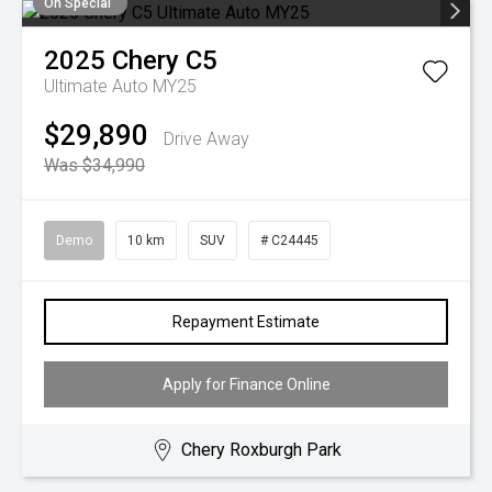
On Special
2025
Chery
C5
Ultimate Auto MY25
$29,890
Drive Away
Was $34,990
Demo
10 km
SUV
# C24445
Repayment Estimate
Apply for Finance Online
Chery Roxburgh Park