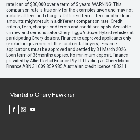
rate loan of $30,000 over a term of 5 years. WARNING: This
comparison rate is true only for the examples given and may not
include all fees and charges. Different terms, fees or other loan
amounts might result in a different comparison rate. Credit
criteria, fees, charges and terms and conditions apply. Available
on new and demonstrator Chery Tiggo 9 Super Hybrid vehicles at
participating Chery dealers. Finance to approved applicants only
(excluding government, fleet and rental buyers). Finance
applications must be approved and settled by 31 March 2026.
Loan term of 36months applies. No minimum deposit. Finance
provided by Allied Retail Finance Pty Ltd trading as Chery Motor
Finance ABN 31 609 859 985 Australian credit licence 483211.
Mantello Chery Fawkner
FACEBOOK
INSTAGRAM
YOUTUBE