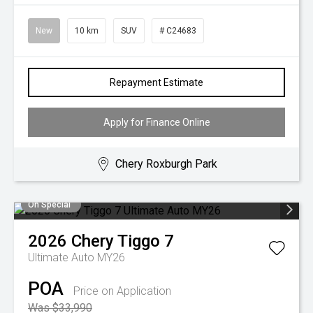
New
10 km
SUV
# C24683
Repayment Estimate
Apply for Finance Online
Chery Roxburgh Park
On Special
2026
Chery
Tiggo 7
Ultimate Auto MY26
POA
Price on Application
Was $33,990