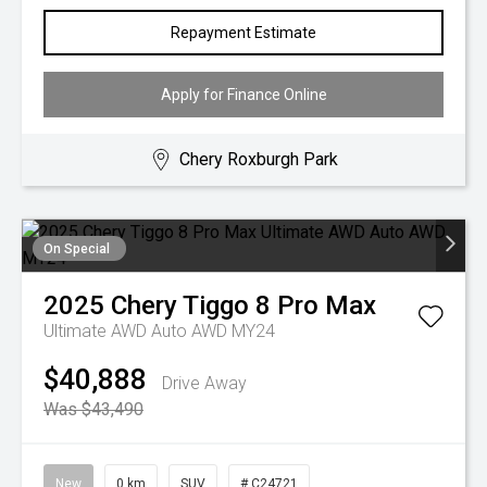
Repayment Estimate
Apply for Finance Online
Chery Roxburgh Park
On Special
2025
Chery
Tiggo 8 Pro Max
Ultimate AWD Auto AWD MY24
$40,888
Drive Away
Was $43,490
New
0 km
SUV
# C24721