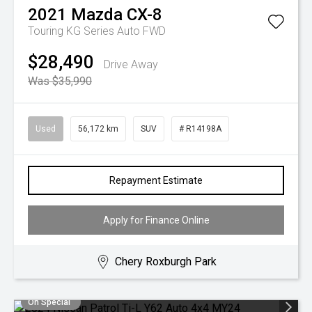
2021
Mazda
CX-8
Touring KG Series Auto FWD
$28,490
Drive Away
Was $35,990
Used
56,172 km
SUV
# R14198A
Repayment Estimate
Apply for Finance Online
Chery Roxburgh Park
On Special