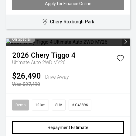
Apply for Finance Online
Chery Roxburgh Park
On Special
2026
Chery
Tiggo 4
Ultimate Auto 2WD MY26
$26,490
Drive Away
Was $27,490
Demo
10 km
SUV
# C48896
Repayment Estimate