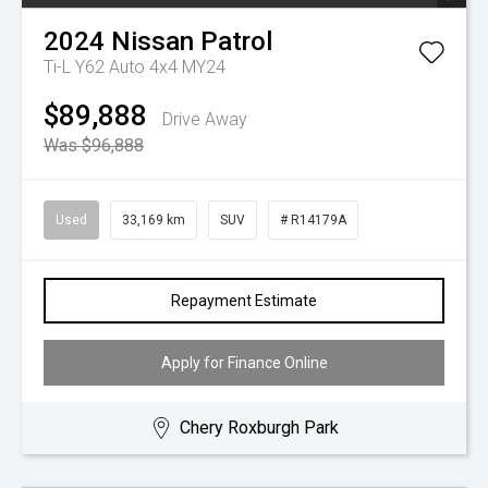
2024
Nissan
Patrol
Ti-L Y62 Auto 4x4 MY24
$89,888
Drive Away
Was $96,888
Used
33,169 km
SUV
# R14179A
Repayment Estimate
Apply for Finance Online
Chery Roxburgh Park