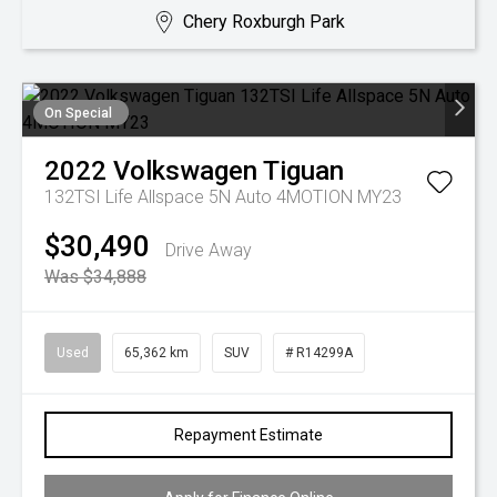
Chery Roxburgh Park
On Special
2022
Volkswagen
Tiguan
132TSI Life Allspace 5N Auto 4MOTION MY23
$30,490
Drive Away
Was $34,888
Used
65,362 km
SUV
# R14299A
Repayment Estimate