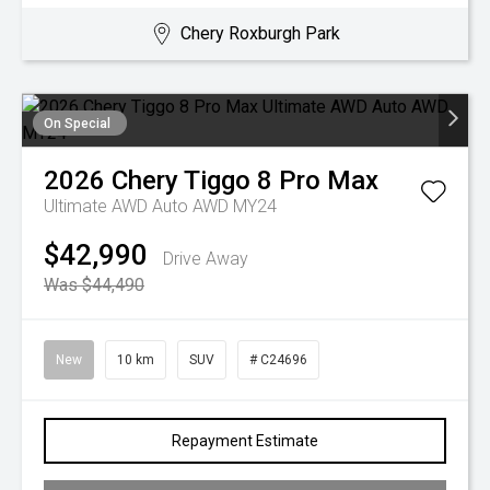
Chery Roxburgh Park
On Special
2026
Chery
Tiggo 8 Pro Max
Ultimate AWD Auto AWD MY24
$42,990
Drive Away
Was $44,490
New
10 km
SUV
# C24696
Repayment Estimate