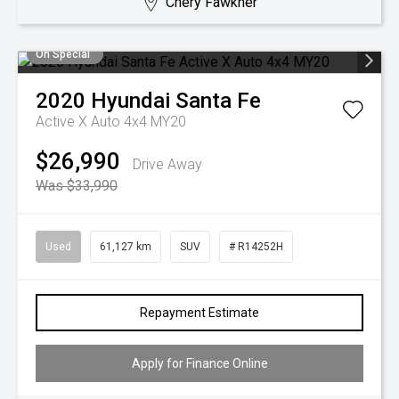
Chery Fawkner
On Special
2020
Hyundai
Santa Fe
Active X Auto 4x4 MY20
$26,990
Drive Away
Was $33,990
Used
61,127 km
SUV
# R14252H
Repayment Estimate
Apply for Finance Online