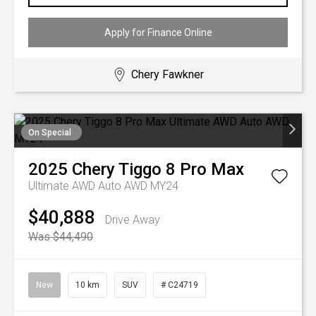
Apply for Finance Online
Chery Fawkner
On Special
2025
Chery
Tiggo 8 Pro Max
Ultimate AWD Auto AWD MY24
$40,888
Drive Away
Was $44,490
New
10 km
SUV
# C24719