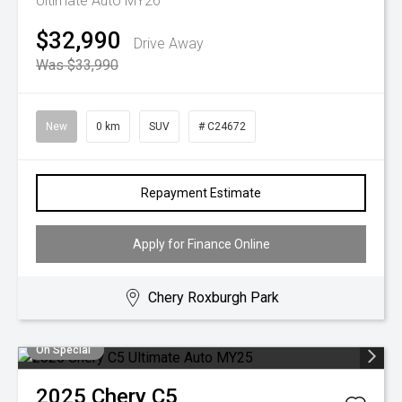
Ultimate Auto MY26
$32,990
Drive Away
Was $33,990
New
0 km
SUV
# C24672
Repayment Estimate
Apply for Finance Online
Chery Roxburgh Park
On Special
2025
Chery
C5