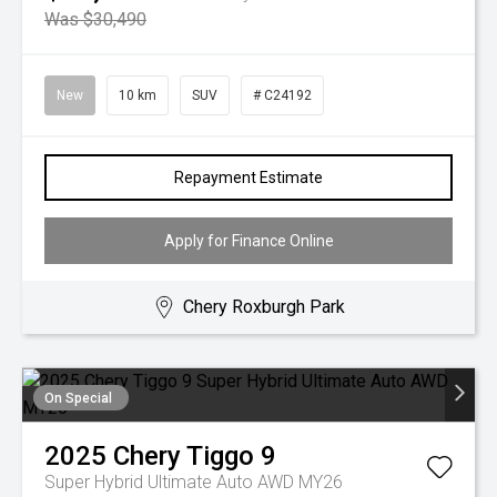
Was $30,490
New
10 km
SUV
# C24192
Repayment Estimate
Apply for Finance Online
Chery Roxburgh Park
On Special
2025
Chery
Tiggo 9
Super Hybrid Ultimate Auto AWD MY26