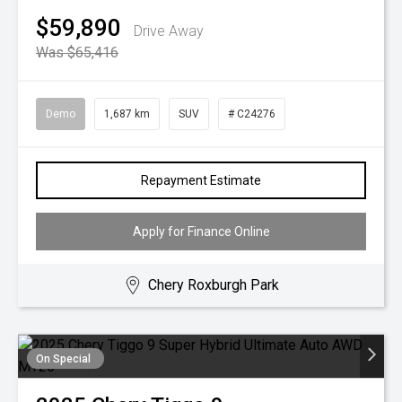
$59,890
Drive Away
Was $65,416
Demo
1,687 km
SUV
# C24276
Repayment Estimate
Apply for Finance Online
Chery Roxburgh Park
On Special