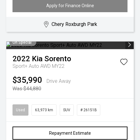
Apply for Finance Online
Chery Roxburgh Park
On Special
2022
Kia
Sorento
Sport+ Auto AWD MY22
$35,990
Drive Away
Was $44,880
Used
63,973 km
SUV
# 26151B
Repayment Estimate