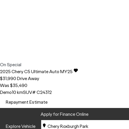
On Special
2025
Chery
C5
Ultimate Auto MY25
$31,990
Drive Away
Was $35,490
Demo
10 km
SUV
# C24312
Repayment Estimate
Apply for Finance Online
Explore Vehicle
Chery Roxburgh Park