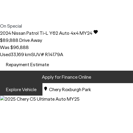
On Special
2024
Nissan
Patrol
Ti-L Y62 Auto 4x4 MY24
$89,888
Drive Away
Was $96,888
Used
33,169 km
SUV
# R14179A
Repayment Estimate
Apply for Finance Online
Explore Vehicle
Chery Roxburgh Park