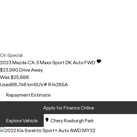
On Special
2023
Mazda
CX-3
Maxx Sport DK Auto FWD
$23,990
Drive Away
Was $25,888
Used
68,746 km
SUV
# R14285A
Repayment Estimate
Apply for Finance Online
Explore Vehicle
Chery Roxburgh Park