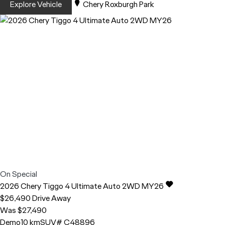
Explore Vehicle
Chery Roxburgh Park
On Special
2026
Chery
Tiggo 4
Ultimate Auto 2WD MY26
$26,490
Drive Away
Was $27,490
Demo
10 km
SUV
# C48896