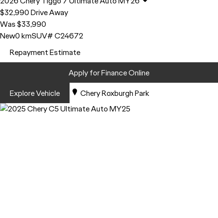
2026
Chery
Tiggo 7
Ultimate Auto MY26
$32,990
Drive Away
Was $33,990
New
0 km
SUV
# C24672
Repayment Estimate
Apply for Finance Online
Explore Vehicle
Chery Roxburgh Park