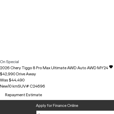
On Special
2026
Chery
Tiggo 8 Pro Max
Ultimate AWD Auto AWD MY24
$42,990
Drive Away
Was $44,490
New
10 km
SUV
# C24696
Repayment Estimate
Apply for Finance Online