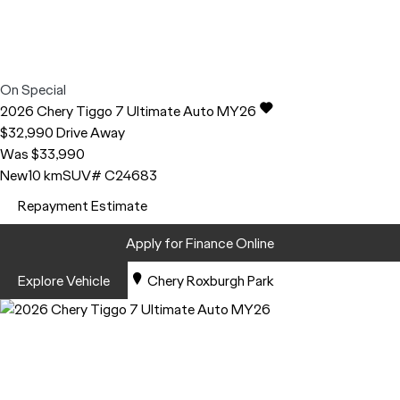
On Special
2026
Chery
Tiggo 7
Ultimate Auto MY26
$32,990
Drive Away
Was $33,990
New
10 km
SUV
# C24683
Repayment Estimate
Apply for Finance Online
Explore Vehicle
Chery Roxburgh Park