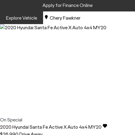
Apply for Finance Online
Explore Vehicle
Chery Fawkner
On Special
2020
Hyundai
Santa Fe
Active X Auto 4x4 MY20
$26,990
Drive Away