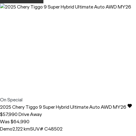
On Special
2025
Chery
Tiggo 9
Super Hybrid Ultimate Auto AWD MY26
$57,990
Drive Away
Was $64,990
Demo
2,122 km
SUV
# C48502