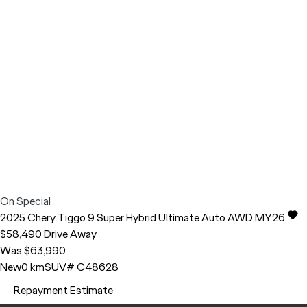
On Special
2025
Chery
Tiggo 9
Super Hybrid Ultimate Auto AWD MY26
$58,490
Drive Away
Was $63,990
New
0 km
SUV
# C48628
Repayment Estimate