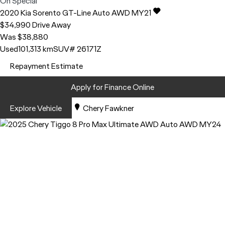
On Special
2020
Kia
Sorento
GT-Line Auto AWD MY21
$34,990
Drive Away
Was $38,880
Used
101,313 km
SUV
# 26171Z
Repayment Estimate
Apply for Finance Online
Explore Vehicle
Chery Fawkner