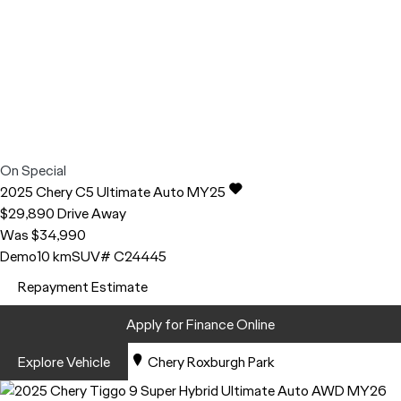
On Special
2025
Chery
C5
Ultimate Auto MY25
$29,890
Drive Away
Was $34,990
Demo
10 km
SUV
# C24445
Repayment Estimate
Apply for Finance Online
Explore Vehicle
Chery Roxburgh Park