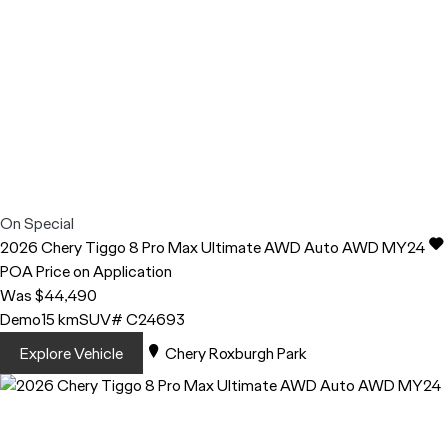
On Special
2026
Chery
Tiggo 8 Pro Max
Ultimate AWD Auto AWD MY24
POA
Price on Application
Was $44,490
Demo
15 km
SUV
# C24693
Explore Vehicle
Chery Roxburgh Park