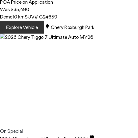
POA
Price on Application
Was $35,490
Demo
10 km
SUV
# C24659
Explore Vehicle
Chery Roxburgh Park
On Special