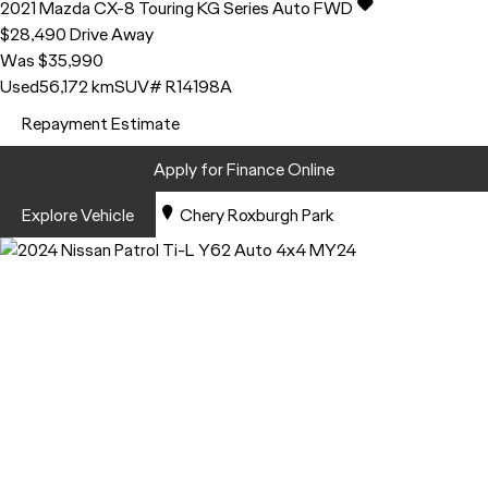
2021
Mazda
CX-8
Touring KG Series Auto FWD
$28,490
Drive Away
Was $35,990
Used
56,172 km
SUV
# R14198A
Repayment Estimate
Apply for Finance Online
Explore Vehicle
Chery Roxburgh Park