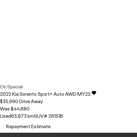
On Special
2022
Kia
Sorento
Sport+ Auto AWD MY22
$35,990
Drive Away
Was $44,880
Used
63,973 km
SUV
# 26151B
Repayment Estimate