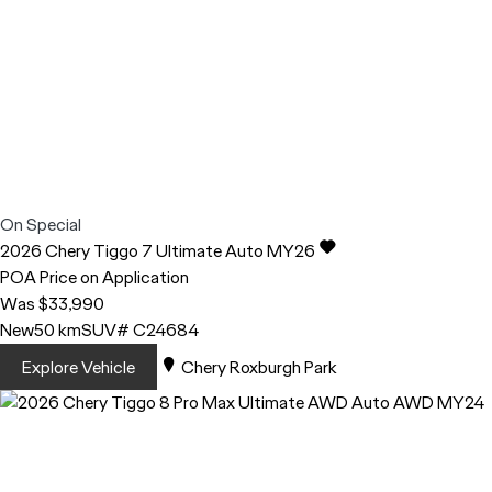
On Special
2026
Chery
Tiggo 7
Ultimate Auto MY26
POA
Price on Application
Was $33,990
New
50 km
SUV
# C24684
Explore Vehicle
Chery Roxburgh Park