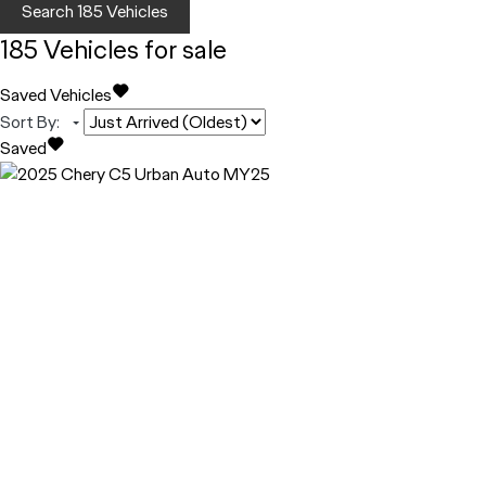
Search
185
Vehicles
185
Vehicles for sale
Saved Vehicles
Sort By
:
Saved