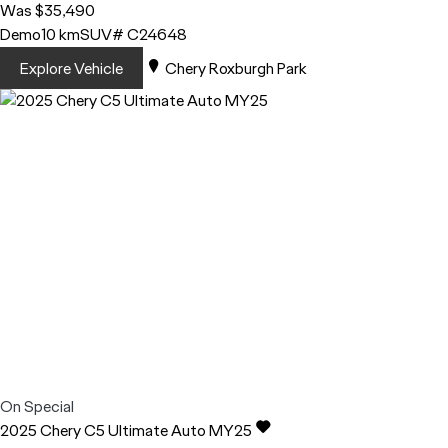
Was $35,490
Demo
10 km
SUV
# C24648
Explore Vehicle
Chery Roxburgh Park
On Special
2025
Chery
C5
Ultimate Auto MY25