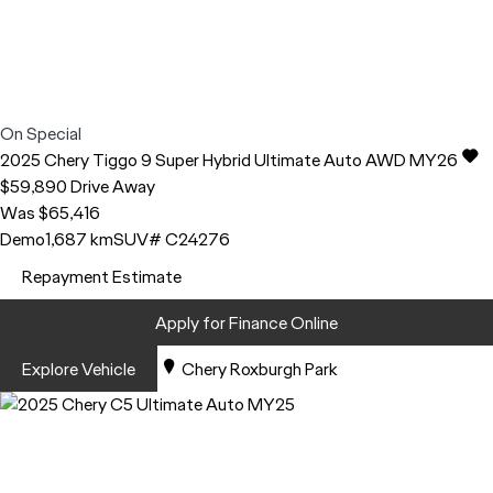
On Special
2025
Chery
Tiggo 9
Super Hybrid Ultimate Auto AWD MY26
$59,890
Drive Away
Was $65,416
Demo
1,687 km
SUV
# C24276
Repayment Estimate
Apply for Finance Online
Explore Vehicle
Chery Roxburgh Park