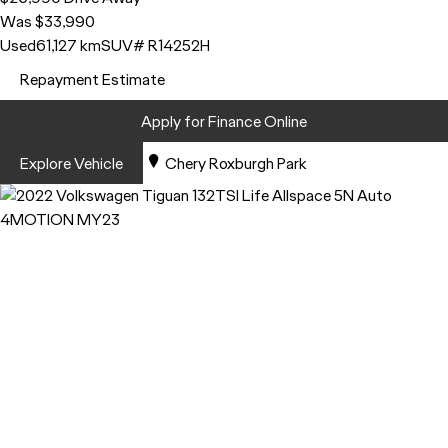
Was $33,990
Used
61,127 km
SUV
# R14252H
Repayment Estimate
Apply for Finance Online
Explore Vehicle
Chery Roxburgh Park