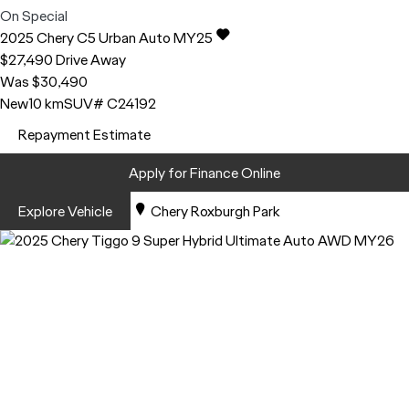
On Special
2025
Chery
C5
Urban Auto MY25
$27,490
Drive Away
Was $30,490
New
10 km
SUV
# C24192
Repayment Estimate
Apply for Finance Online
Explore Vehicle
Chery Roxburgh Park