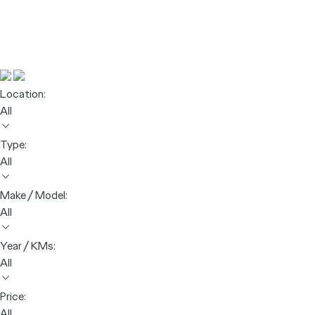
Location:
All
Type:
All
Make / Model:
All
Year / KMs:
All
Price:
All