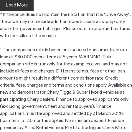
Load More
* If the price does not contain the notation that it is "Drive Away",
the price may not include additional costs, such as stamp duty
and other government charges. Please confirm price and features
with the seller of the vehicle.
1 The comparison rate is based on a secured consumer fixed rate
loan of $30,000 over a term of 5 years. WARNING: This
comparison rate is true only for the examples given and may not
include all fees and charges. Different terms, fees or other loan
amounts might result in a different comparison rate. Credit
criteria, fees, charges and terms and conditions apply. Available on
new and demonstrator Chery Tiggo 9 Super Hybrid vehicles at
participating Chery dealers. Finance to approved applicants only
(excluding government, fleet and rental buyers). Finance
applications must be approved and settled by 31 March 2026.
Loan term of 36months applies. No minimum deposit. Finance
provided by Allied Retail Finance Pty Ltd trading as Chery Motor