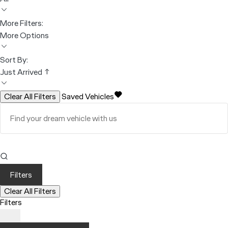
More Filters:
More Options
Sort By:
Just Arrived ↑
Clear All Filters
Saved Vehicles
Filters
Clear All Filters
Filters