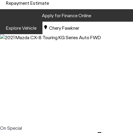
Repayment Estimate
Apply for Finance Online
Explore Vehicle
Chery Fawkner
On Special