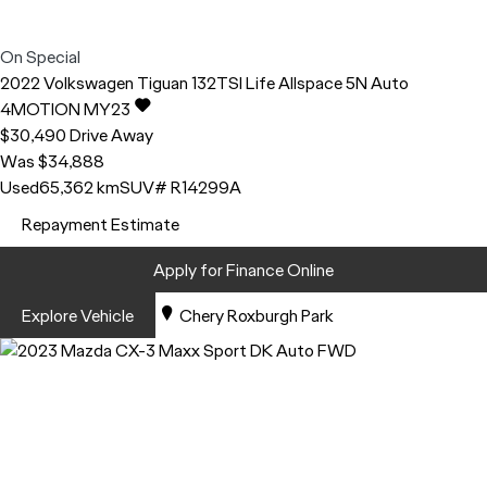
On Special
2022
Volkswagen
Tiguan
132TSI Life Allspace 5N Auto
4MOTION MY23
$30,490
Drive Away
Was $34,888
Used
65,362 km
SUV
# R14299A
Repayment Estimate
Apply for Finance Online
Explore Vehicle
Chery Roxburgh Park