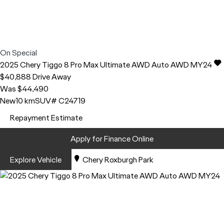
On Special
2025
Chery
Tiggo 8 Pro Max
Ultimate AWD Auto AWD MY24
$40,888
Drive Away
Was $44,490
New
10 km
SUV
# C24719
Repayment Estimate
Apply for Finance Online
Explore Vehicle
Chery Roxburgh Park