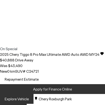
On Special
2025
Chery
Tiggo 8 Pro Max
Ultimate AWD Auto AWD MY24
$40,888
Drive Away
Was $43,490
New
0 km
SUV
# C24721
Repayment Estimate
Apply for Finance Online
Explore Vehicle
Chery Roxburgh Park