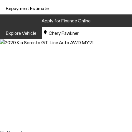
Repayment Estimate
Apply for Finance Online
Explore Vehicle
Chery Fawkner