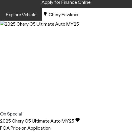
Apply for Finance Online
Explore Vehicle
Chery Fawkner
On Special
2025
Chery
C5
Ultimate Auto MY25
POA
Price on Application