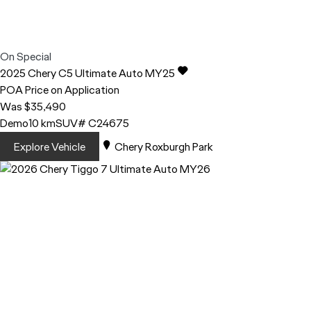
On Special
2025
Chery
C5
Ultimate Auto MY25
POA
Price on Application
Was $35,490
Demo
10 km
SUV
# C24675
Explore Vehicle
Chery Roxburgh Park