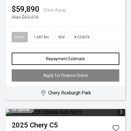
$59,890
Drive Away
Was $65,416
Demo
1,687 km
SUV
# C24276
Repayment Estimate
Apply for Finance Online
Chery Roxburgh Park
On Special
2025
Chery
C5