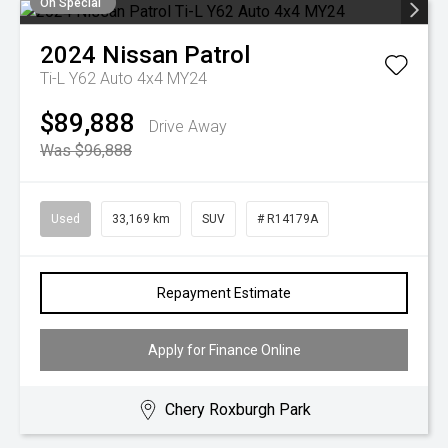
On Special
2024
Nissan
Patrol
Ti-L Y62 Auto 4x4 MY24
$89,888
Drive Away
Was $96,888
Used
33,169 km
SUV
# R14179A
Repayment Estimate
Apply for Finance Online
Chery Roxburgh Park