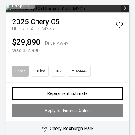
On Special
2025
Chery
C5
Ultimate Auto MY25
$29,890
Drive Away
Was $34,990
Demo
10 km
SUV
# C24445
Repayment Estimate
Apply for Finance Online
Chery Roxburgh Park