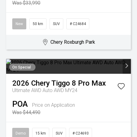
Was $33,990
New
50 km
SUV
# C24684
Chery Roxburgh Park
On Special
2026
Chery
Tiggo 8 Pro Max
Ultimate AWD Auto AWD MY24
POA
Price on Application
Was $44,490
Demo
15 km
SUV
# C24693