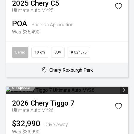
2025
Chery
C5
Ultimate Auto MY25
POA
Price on Application
Was $35,490
Demo
10 km
SUV
# C24675
Chery Roxburgh Park
On Special
2026
Chery
Tiggo 7
Ultimate Auto MY26
$32,990
Drive Away
Was $33,990