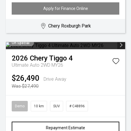
Apply for Finance Online
Chery Roxburgh Park
On Special
2026
Chery
Tiggo 4
Ultimate Auto 2WD MY26
$26,490
Drive Away
Was $27,490
Demo
10 km
SUV
# C48896
Repayment Estimate