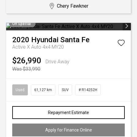
Chery Fawkner
On Special
2020
Hyundai
Santa Fe
Active X Auto 4x4 MY20
$26,990
Drive Away
Was $33,990
Used
61,127 km
SUV
# R14252H
Repayment Estimate
Apply for Finance Online