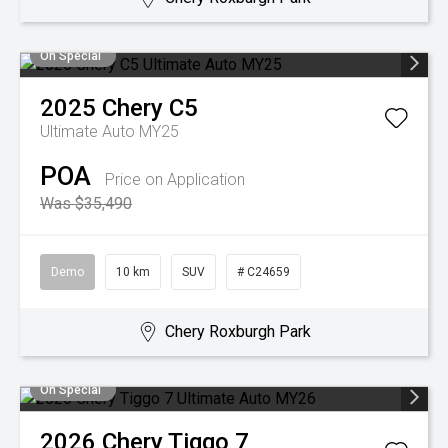
On Special
2025
Chery
C5
Ultimate Auto MY25
POA
Price on Application
Was $35,490
Demo
10 km
SUV
# C24659
Chery Roxburgh Park
On Special
2026
Chery
Tiggo 7