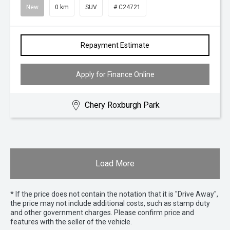
New
0 km
SUV
# C24721
Repayment Estimate
Apply for Finance Online
Chery Roxburgh Park
Load More
* If the price does not contain the notation that it is "Drive Away",
the price may not include additional costs, such as stamp duty
and other government charges. Please confirm price and
features with the seller of the vehicle.