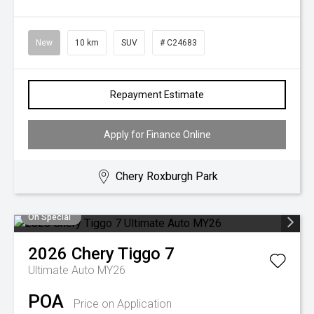
New
10 km
SUV
# C24683
Repayment Estimate
Apply for Finance Online
Chery Roxburgh Park
On Special
2026
Chery
Tiggo 7
Ultimate Auto MY26
POA
Price on Application