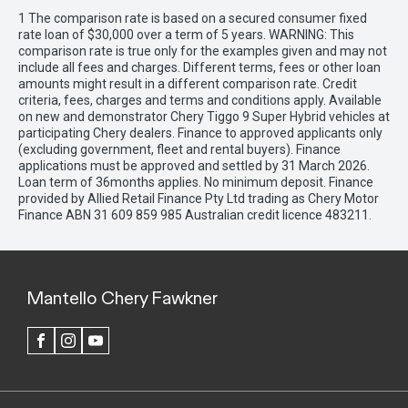
1 The comparison rate is based on a secured consumer fixed
rate loan of $30,000 over a term of 5 years. WARNING: This
comparison rate is true only for the examples given and may not
include all fees and charges. Different terms, fees or other loan
amounts might result in a different comparison rate. Credit
criteria, fees, charges and terms and conditions apply. Available
on new and demonstrator Chery Tiggo 9 Super Hybrid vehicles at
participating Chery dealers. Finance to approved applicants only
(excluding government, fleet and rental buyers). Finance
applications must be approved and settled by 31 March 2026.
Loan term of 36months applies. No minimum deposit. Finance
provided by Allied Retail Finance Pty Ltd trading as Chery Motor
Finance ABN 31 609 859 985 Australian credit licence 483211.
Mantello Chery Fawkner
FACEBOOK
INSTAGRAM
YOUTUBE