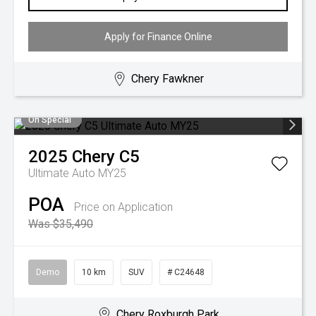
Apply for Finance Online
Chery Fawkner
On Special
2025
Chery
C5
Ultimate Auto MY25
POA
Price on Application
Was $35,490
Demo
10 km
SUV
# C24648
Chery Roxburgh Park