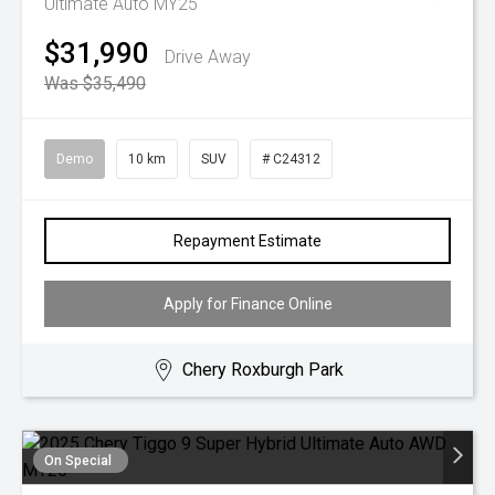
Ultimate Auto MY25
$31,990
Drive Away
Was $35,490
Demo
10 km
SUV
# C24312
Repayment Estimate
Apply for Finance Online
Chery Roxburgh Park
On Special