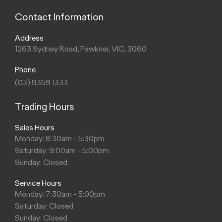
Contact Information
Address
1263 Sydney Road, Fawkner, VIC, 3060
Phone
(03) 9359 1333
Trading Hours
Sales Hours
Monday: 8:30am - 5:30pm
Saturday: 9:00am - 5:00pm
Sunday: Closed
Service Hours
Monday: 7:30am - 5:00pm
Saturday: Closed
Sunday: Closed