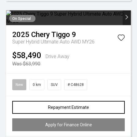
On Special
2025
Chery
Tiggo 9
Super Hybrid Ultimate Auto AWD MY26
$58,490
Drive Away
Was $63,990
New
0 km
SUV
# C48628
Repayment Estimate
Apply for Finance Online