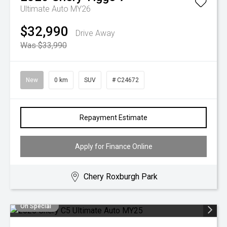
Ultimate Auto MY26
$32,990
Drive Away
Was $33,990
New
0 km
SUV
# C24672
Repayment Estimate
Apply for Finance Online
Chery Roxburgh Park
On Special