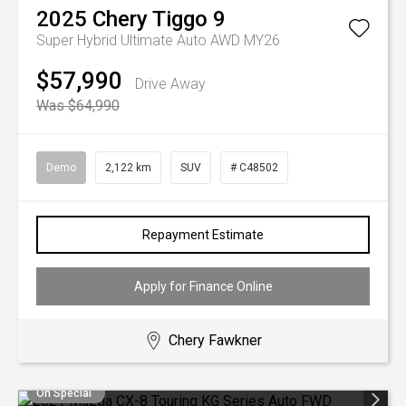
2025
Chery
Tiggo 9
Super Hybrid Ultimate Auto AWD MY26
$57,990
Drive Away
Was $64,990
Demo
2,122 km
SUV
# C48502
Repayment Estimate
Apply for Finance Online
Chery Fawkner
On Special