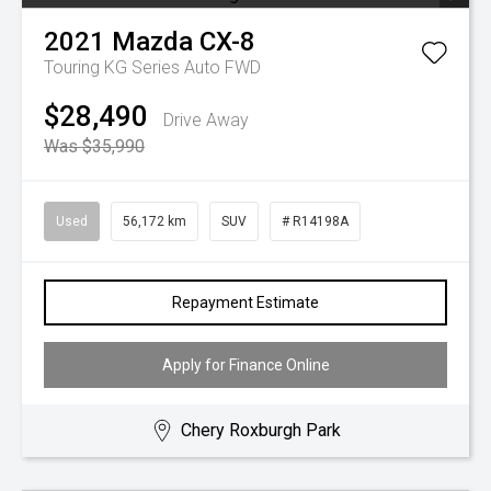
2021
Mazda
CX-8
Touring KG Series Auto FWD
$28,490
Drive Away
Was $35,990
Used
56,172 km
SUV
# R14198A
Repayment Estimate
Apply for Finance Online
Chery Roxburgh Park