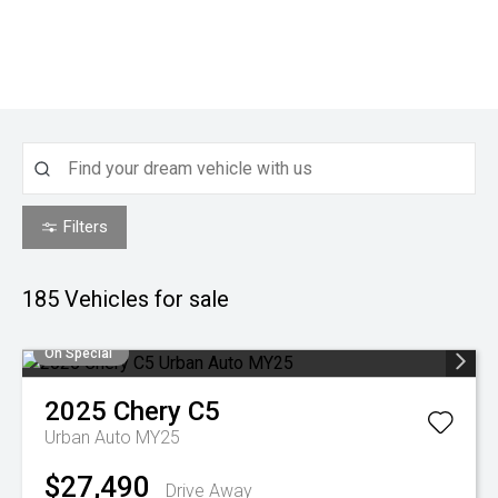
Filters
185
Vehicles for sale
On Special
2025
Chery
C5
Urban Auto MY25
$27,490
Drive Away