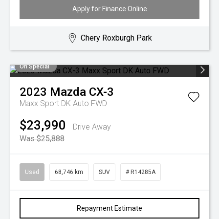
Apply for Finance Online
Chery Roxburgh Park
On Special
2023
Mazda
CX-3
Maxx Sport DK Auto FWD
$23,990
Drive Away
Was $25,888
Used
68,746 km
SUV
# R14285A
Repayment Estimate