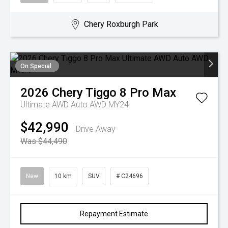
Chery Roxburgh Park
On Special
2026
Chery
Tiggo 8 Pro Max
Ultimate AWD Auto AWD MY24
$42,990
Drive Away
Was $44,490
New
10 km
SUV
# C24696
Repayment Estimate