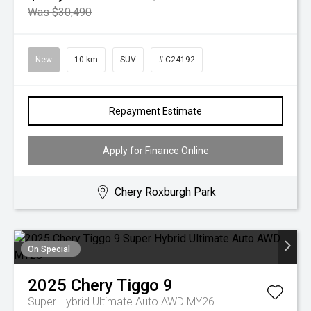
Was $30,490
New
10 km
SUV
# C24192
Repayment Estimate
Apply for Finance Online
Chery Roxburgh Park
On Special
2025
Chery
Tiggo 9
Super Hybrid Ultimate Auto AWD MY26