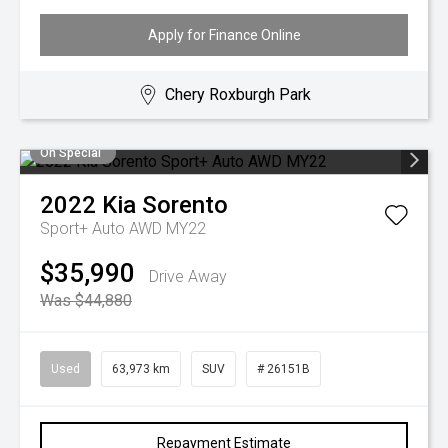
Apply for Finance Online
Chery Roxburgh Park
On Special
2022
Kia
Sorento
Sport+ Auto AWD MY22
$35,990
Drive Away
Was $44,880
Used
63,973 km
SUV
# 26151B
Repayment Estimate