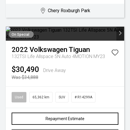
Chery Roxburgh Park
On Special
2022
Volkswagen
Tiguan
132TSI Life Allspace 5N Auto 4MOTION MY23
$30,490
Drive Away
Was $34,888
Used
65,362 km
SUV
# R14299A
Repayment Estimate