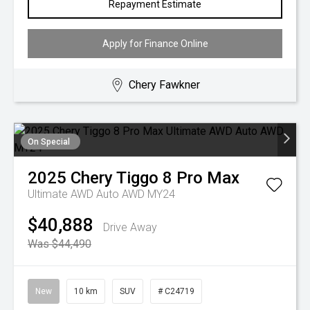
Repayment Estimate
Apply for Finance Online
Chery Fawkner
On Special
2025
Chery
Tiggo 8 Pro Max
Ultimate AWD Auto AWD MY24
$40,888
Drive Away
Was $44,490
New
10 km
SUV
# C24719