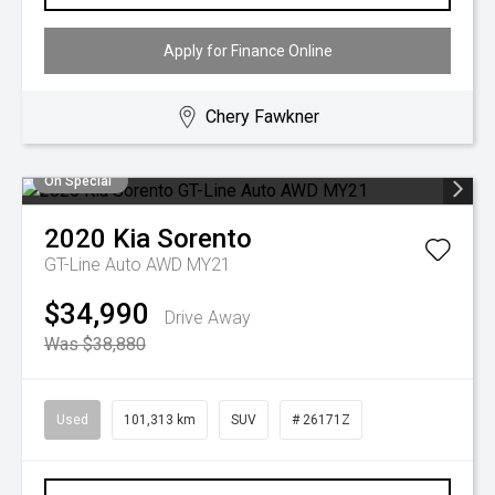
Apply for Finance Online
Chery Fawkner
On Special
2020
Kia
Sorento
GT-Line Auto AWD MY21
$34,990
Drive Away
Was $38,880
Used
101,313 km
SUV
# 26171Z