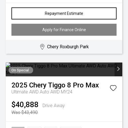
Repayment Estimate
Apply for Finance Online
Chery Roxburgh Park
On Special
2025
Chery
Tiggo 8 Pro Max
Ultimate AWD Auto AWD MY24
$40,888
Drive Away
Was $43,490