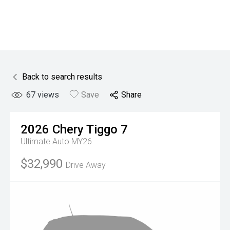
Back to search results
67
views
Save
Share
2026
Chery
Tiggo 7
Ultimate Auto MY26
$32,990
Drive Away