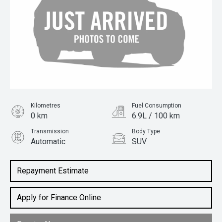
Kilometres
Fuel Consumption
0 km
6.9L / 100 km
Transmission
Body Type
Automatic
SUV
Engine
1.5L Petrol
Repayment Estimate
Apply for Finance Online