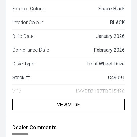
Exterior Colour:
Space Black
Interior Colour:
BLACK
Build Date:
January 2026
Compliance Date:
February 2026
Drive Type:
Front Wheel Drive
Stock #:
C49091
VIN:
LVVDB21B7TDE15426
VIEW MORE
Dealer Comments