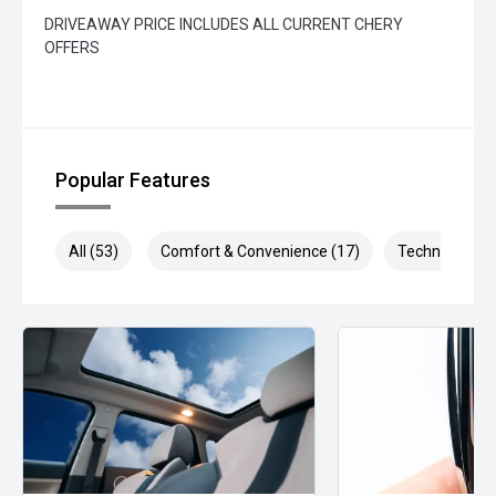
DRIVEAWAY PRICE INCLUDES ALL CURRENT CHERY
OFFERS
Popular Features
All (53)
Comfort & Convenience (17)
Technology (1