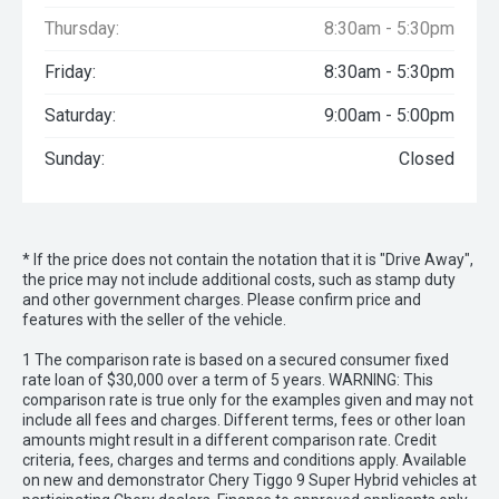
Thursday:
8:30am - 5:30pm
Friday:
8:30am - 5:30pm
Saturday:
9:00am - 5:00pm
Sunday:
Closed
* If the price does not contain the notation that it is "Drive Away",
the price may not include additional costs, such as stamp duty
and other government charges. Please confirm price and
features with the seller of the vehicle.
1 The comparison rate is based on a secured consumer fixed
rate loan of $30,000 over a term of 5 years. WARNING: This
comparison rate is true only for the examples given and may not
include all fees and charges. Different terms, fees or other loan
amounts might result in a different comparison rate. Credit
criteria, fees, charges and terms and conditions apply. Available
on new and demonstrator Chery Tiggo 9 Super Hybrid vehicles at