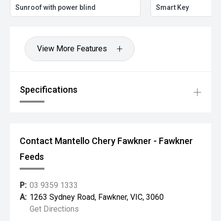
Sunroof with power blind
Smart Key
View More Features
Specifications
Contact Mantello Chery Fawkner - Fawkner
Feeds
P:
03 9359 1333
A:
1263 Sydney Road, Fawkner, VIC, 3060
Get Directions