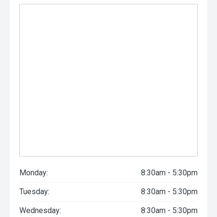
Monday:
8:30am - 5:30pm
Tuesday:
8:30am - 5:30pm
Wednesday:
8:30am - 5:30pm