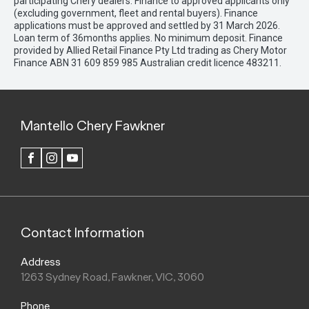
participating Chery dealers. Finance to approved applicants only
(excluding government, fleet and rental buyers). Finance
applications must be approved and settled by 31 March 2026.
Loan term of 36months applies. No minimum deposit. Finance
provided by Allied Retail Finance Pty Ltd trading as Chery Motor
Finance ABN 31 609 859 985 Australian credit licence 483211.
Mantello Chery Fawkner
FACEBOOK
INSTAGRAM
YOUTUBE
Contact Information
Address
1263 Sydney Road, Fawkner, VIC, 3060
Phone