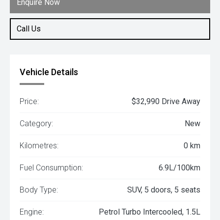
Enquire Now
Call Us
Vehicle Details
Price:
$32,990 Drive Away
Category:
New
Kilometres:
0 km
Fuel Consumption:
6.9L/100km
Body Type:
SUV, 5 doors, 5 seats
Engine:
Petrol Turbo Intercooled, 1.5L